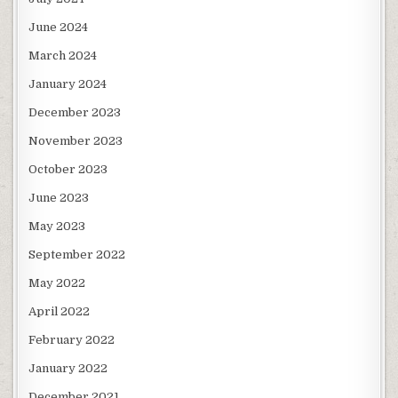
June 2024
March 2024
January 2024
December 2023
November 2023
October 2023
June 2023
May 2023
September 2022
May 2022
April 2022
February 2022
January 2022
December 2021