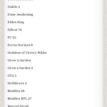
Diablo 4
Dune Awakening
Elden Ring
fallout 76
FC 25
Forza Horizon 6
Goddess of Victory Nikke
Grow A Garden
Grow a Garden 2
GTA 5
Helldivers 2
Madden 26
Madden NFL 27
Marvel Rivals