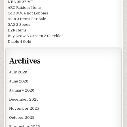
NBA 2K27 MT
ARC Raiders Items
CoD MW4 Bot Lobbies
Aion 2 Items For Sale
GAG 2 Seeds
D2R Items
Buy Grow A Garden 2 Sheckles
Diablo 4 Gold
Archives
July 2026
June 2026
January 2026
December 2025
November 2025
October 2025
September 2025