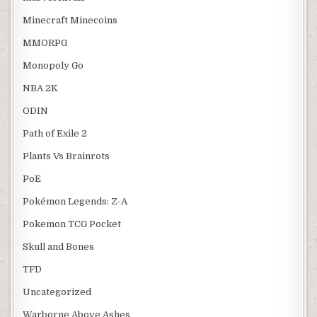
Minecraft Minecoins
MMORPG
Monopoly Go
NBA 2K
ODIN
Path of Exile 2
Plants Vs Brainrots
PoE
Pokémon Legends: Z-A
Pokemon TCG Pocket
Skull and Bones
TFD
Uncategorized
Warborne Above Ashes