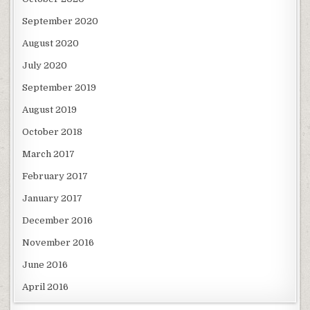
September 2020
August 2020
July 2020
September 2019
August 2019
October 2018
March 2017
February 2017
January 2017
December 2016
November 2016
June 2016
April 2016