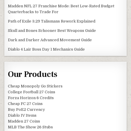
Madden NFL 27 Franchise Mode: Best Low-Rated Budget
Quarterbacks to Trade For
Path of Exile 3.29 Talismans Rework Explained
Skull and Bones Schooner Best Weapons Guide
Dark and Darker Advanced Movement Guide
Diablo 4 Lair Boss Day 1 Mechanics Guide
Our Products
Cheap Monopoly Go Stickers
College Football 27 Coins
Forza Horizon 6 Credits
Cheap FC 27 Coins
Buy PoE2 Currency
Diablo IV Items
Madden 27 Coins
MLB The Show 26 Stubs