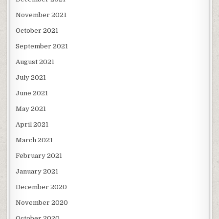
November 2021
October 2021
September 2021
August 2021
July 2021
June 2021
May 2021
April 2021
March 2021
February 2021
January 2021
December 2020
November 2020
October 2020