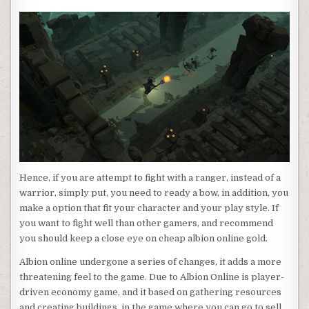
Hence, if you are attempt to fight with a ranger, instead of a
warrior, simply put, you need to ready a bow, in addition, you
make a option that fit your character and your play style. If
you want to fight well than other gamers, and recommend
you should keep a close eye on cheap albion online gold.
Albion online undergone a series of changes, it adds a more
threatening feel to the game. Due to Albion Online is player-
driven economy game, and it based on gathering resources
and creating buildings, in the game where you can go to sell