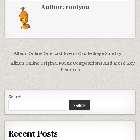
Author:
coolyou
Post
Albion Online One Last Event: Castle Siege Sunday →
navigation
← Albion Online Original Music Compositions And More Key
Features
Search
SEARCH
Recent Posts