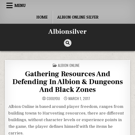
Skip
MENU
to
content
HOME
ALBION ONLINE SILVER
Albionsilver
POSTED
ALBION ONLINE
IN
Gathering Resources And
Defending In Albion & Dungeons
And Black Zones
COOLYOU
MARCH 1, 2017
Albion Online is based around player freedom, ranges from
building towns to Harvesting resources, there are different
buildings, without character levels or experience points in
the game, the player defines himself with the items he
carries.