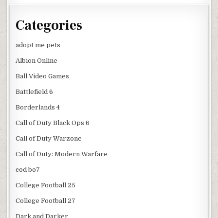
Categories
adopt me pets
Albion Online
Ball Video Games
Battlefield 6
Borderlands 4
Call of Duty Black Ops 6
Call of Duty Warzone
Call of Duty: Modern Warfare
cod bo7
College Football 25
College Football 27
Dark and Darker