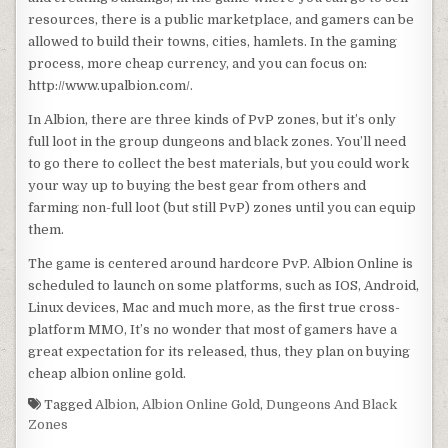
resources, there is a public marketplace, and gamers can be
allowed to build their towns, cities, hamlets. In the gaming
process, more cheap currency, and you can focus on:
http://www.upalbion.com/.
In Albion, there are three kinds of PvP zones, but it’s only
full loot in the group dungeons and black zones. You’ll need
to go there to collect the best materials, but you could work
your way up to buying the best gear from others and
farming non-full loot (but still PvP) zones until you can equip
them.
The game is centered around hardcore PvP. Albion Online is
scheduled to launch on some platforms, such as IOS, Android,
Linux devices, Mac and much more, as the first true cross-
platform MMO, It’s no wonder that most of gamers have a
great expectation for its released, thus, they plan on buying
cheap albion online gold.
Tagged
Albion
,
Albion Online Gold
,
Dungeons And Black
Zones