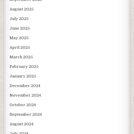
August 2025
July 2025
June 2025
May 2025
April 2025
March 2025
February 2025
January 2025
December 2024
November 2024
October 2024
September 2024
August 2024
July 2024