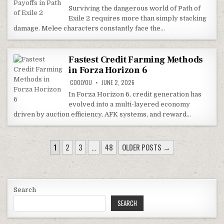
Surviving the dangerous world of Path of
Exile 2 requires more than simply stacking
damage. Melee characters constantly face the…
Fastest Credit Farming Methods
in Forza Horizon 6
COOLYOU
JUNE 2, 2026
In Forza Horizon 6, credit generation has
evolved into a multi-layered economy
driven by auction efficiency, AFK systems, and reward…
POSTS
1
2
3
…
48
OLDER POSTS →
PAGINATION
Search
SEARCH