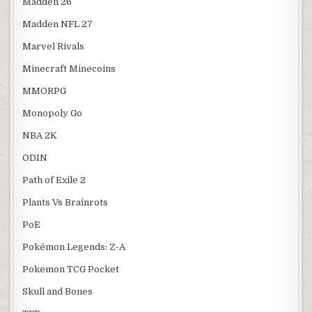
Madden 26
Madden NFL 27
Marvel Rivals
Minecraft Minecoins
MMORPG
Monopoly Go
NBA 2K
ODIN
Path of Exile 2
Plants Vs Brainrots
PoE
Pokémon Legends: Z-A
Pokemon TCG Pocket
Skull and Bones