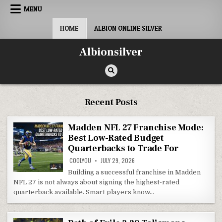
Skip
MENU
to
content
HOME
ALBION ONLINE SILVER
Albionsilver
Recent Posts
Madden NFL 27 Franchise Mode:
Best Low-Rated Budget
Quarterbacks to Trade For
COOLYOU
JULY 29, 2026
Building a successful franchise in Madden
NFL 27 is not always about signing the highest-rated
quarterback available. Smart players know…