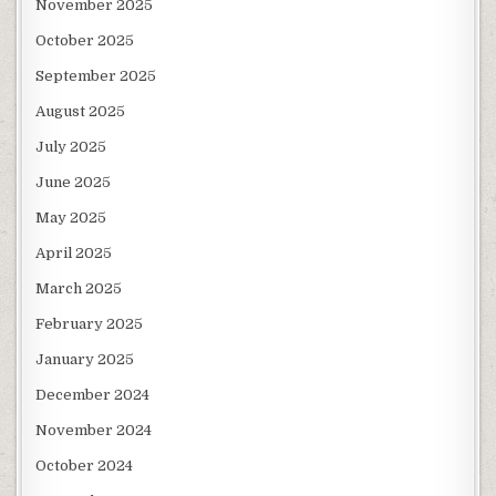
November 2025
October 2025
September 2025
August 2025
July 2025
June 2025
May 2025
April 2025
March 2025
February 2025
January 2025
December 2024
November 2024
October 2024