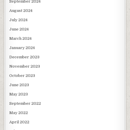
September 2024
August 2024
July 2024
June 2024
March 2024
January 2024
December 2023
November 2023
October 2023
June 2023
May 2023
September 2022
May 2022
April 2022