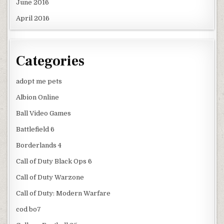
June 2016
April 2016
Categories
adopt me pets
Albion Online
Ball Video Games
Battlefield 6
Borderlands 4
Call of Duty Black Ops 6
Call of Duty Warzone
Call of Duty: Modern Warfare
cod bo7