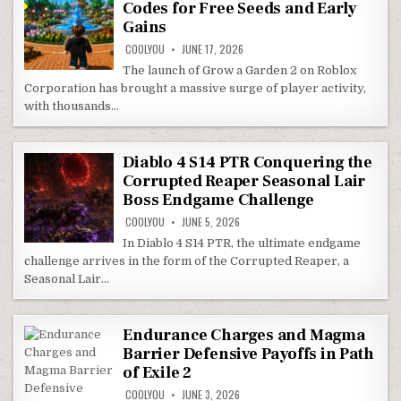
Codes for Free Seeds and Early
Gains
COOLYOU
JUNE 17, 2026
The launch of Grow a Garden 2 on Roblox
Corporation has brought a massive surge of player activity,
with thousands…
Diablo 4 S14 PTR Conquering the
Corrupted Reaper Seasonal Lair
Boss Endgame Challenge
COOLYOU
JUNE 5, 2026
In Diablo 4 S14 PTR, the ultimate endgame
challenge arrives in the form of the Corrupted Reaper, a
Seasonal Lair…
Endurance Charges and Magma
Barrier Defensive Payoffs in Path
of Exile 2
COOLYOU
JUNE 3, 2026