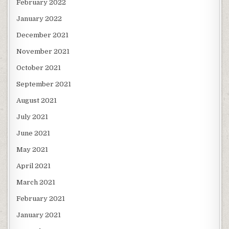
February 2022
January 2022
December 2021
November 2021
October 2021
September 2021
August 2021
July 2021
June 2021
May 2021
April 2021
March 2021
February 2021
January 2021