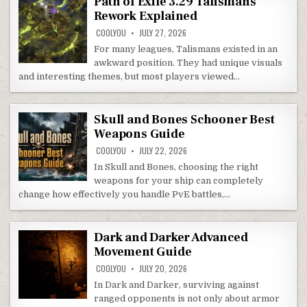
Path of Exile 3.29 Talismans
Rework Explained
COOLYOU
JULY 27, 2026
For many leagues, Talismans existed in an
awkward position. They had unique visuals
and interesting themes, but most players viewed…
Skull and Bones Schooner Best
Weapons Guide
COOLYOU
JULY 22, 2026
In Skull and Bones, choosing the right
weapons for your ship can completely
change how effectively you handle PvE battles,…
Dark and Darker Advanced
Movement Guide
COOLYOU
JULY 20, 2026
In Dark and Darker, surviving against
ranged opponents is not only about armor