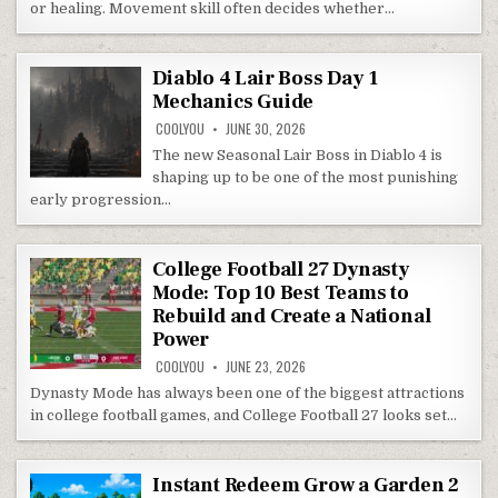
or healing. Movement skill often decides whether…
Diablo 4 Lair Boss Day 1
Mechanics Guide
COOLYOU
JUNE 30, 2026
The new Seasonal Lair Boss in Diablo 4 is
shaping up to be one of the most punishing
early progression…
College Football 27 Dynasty
Mode: Top 10 Best Teams to
Rebuild and Create a National
Power
COOLYOU
JUNE 23, 2026
Dynasty Mode has always been one of the biggest attractions
in college football games, and College Football 27 looks set…
Instant Redeem Grow a Garden 2