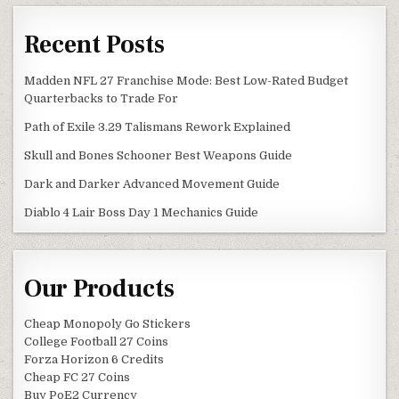
Recent Posts
Madden NFL 27 Franchise Mode: Best Low-Rated Budget
Quarterbacks to Trade For
Path of Exile 3.29 Talismans Rework Explained
Skull and Bones Schooner Best Weapons Guide
Dark and Darker Advanced Movement Guide
Diablo 4 Lair Boss Day 1 Mechanics Guide
Our Products
Cheap Monopoly Go Stickers
College Football 27 Coins
Forza Horizon 6 Credits
Cheap FC 27 Coins
Buy PoE2 Currency