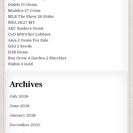
Diablo IV Items
Madden 27 Coins
MLB The Show 26 Stubs
NBA 2K27 MT
ARC Raiders Items
CoD MW4 Bot Lobbies
Aion 2 Items For Sale
GAG 2 Seeds
D2R Items
Buy Grow A Garden 2 Sheckles
Diablo 4 Gold
Archives
July 2026
June 2026
January 2026
December 2025