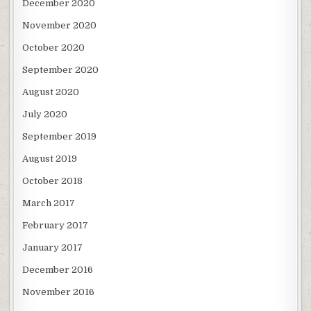
December 2020
November 2020
October 2020
September 2020
August 2020
July 2020
September 2019
August 2019
October 2018
March 2017
February 2017
January 2017
December 2016
November 2016