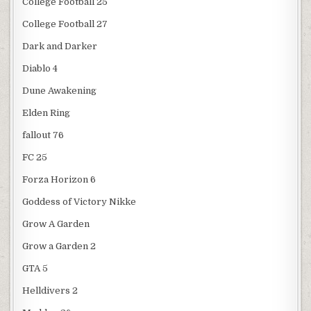
College Football 25
College Football 27
Dark and Darker
Diablo 4
Dune Awakening
Elden Ring
fallout 76
FC 25
Forza Horizon 6
Goddess of Victory Nikke
Grow A Garden
Grow a Garden 2
GTA 5
Helldivers 2