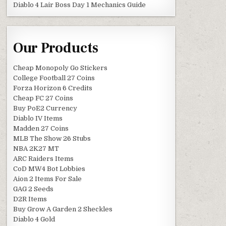
Diablo 4 Lair Boss Day 1 Mechanics Guide
Our Products
Cheap Monopoly Go Stickers
College Football 27 Coins
Forza Horizon 6 Credits
Cheap FC 27 Coins
Buy PoE2 Currency
Diablo IV Items
Madden 27 Coins
MLB The Show 26 Stubs
NBA 2K27 MT
ARC Raiders Items
CoD MW4 Bot Lobbies
Aion 2 Items For Sale
GAG 2 Seeds
D2R Items
Buy Grow A Garden 2 Sheckles
Diablo 4 Gold