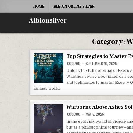
Skip
HOME
ALBION ONLINE SILVER
to
content
Albionsilver
Category:
W
Top Strategies to Master 
COOLYOU
SEPTEMBER 10, 2025
Unlock the full potential of Exerg
Whether you’re a beginner or a seas
and techniques to master Exergy Or
fantasy world.
Warborne Above Ashes Sol
COOLYOU
MAY 6, 2025
In the evolving world of video gam
but as a philosophical journey—an 