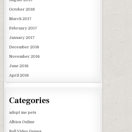
October 2018
March 2017
February 2017
January 2017
December 2016
November 2016
June 2016
April 2016
Categories
adopt me pets
Albion Online
Ball Video Games