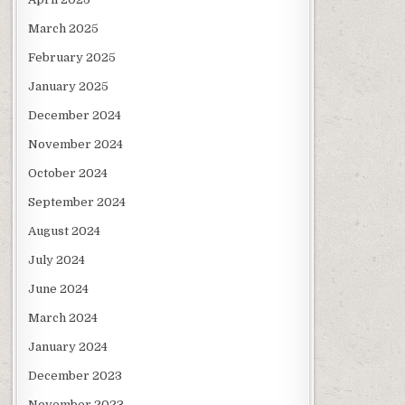
March 2025
February 2025
January 2025
December 2024
November 2024
October 2024
September 2024
August 2024
July 2024
June 2024
March 2024
January 2024
December 2023
November 2023