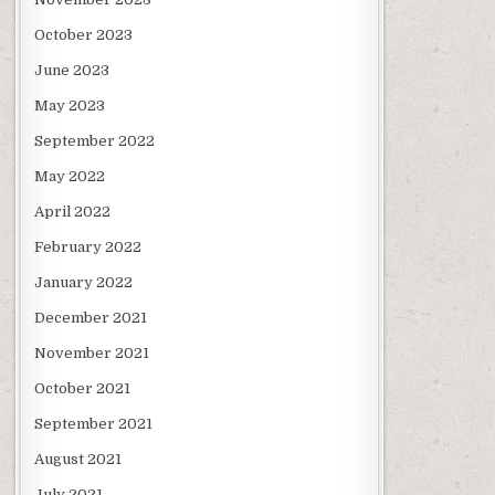
October 2023
June 2023
May 2023
September 2022
May 2022
April 2022
February 2022
January 2022
December 2021
November 2021
October 2021
September 2021
August 2021
July 2021