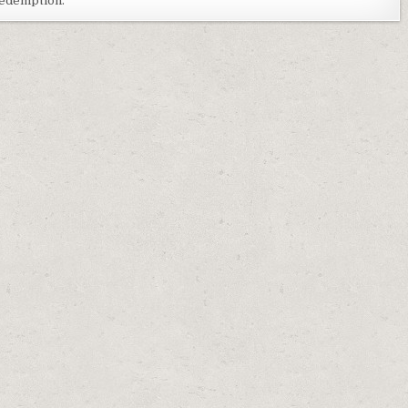
 redemption.