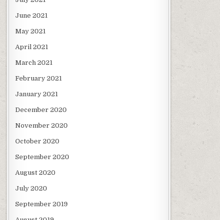
June 2021
May 2021
April 2021
March 2021
February 2021
January 2021
December 2020
November 2020
October 2020
September 2020
August 2020
July 2020
September 2019
August 2019