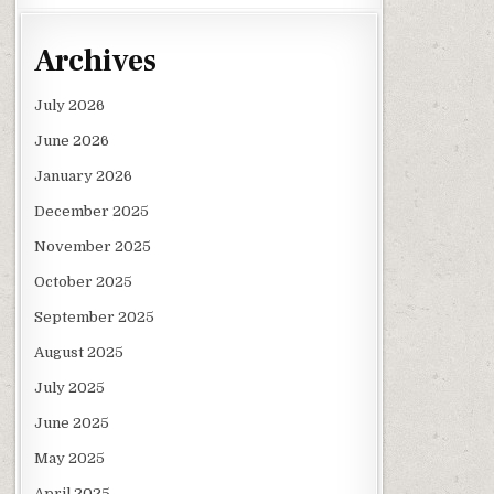
Archives
July 2026
June 2026
January 2026
December 2025
November 2025
October 2025
September 2025
August 2025
July 2025
June 2025
May 2025
April 2025