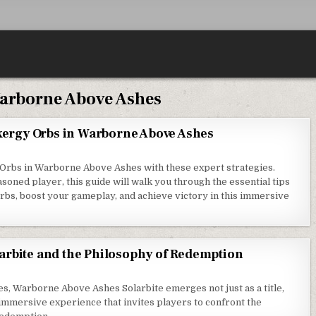
arborne Above Ashes
Exergy Orbs in Warborne Above Ashes
y Orbs in Warborne Above Ashes with these expert strategies.
oned player, this guide will walk you through the essential tips
bs, boost your gameplay, and achieve victory in this immersive
arbite and the Philosophy of Redemption
es, Warborne Above Ashes Solarbite emerges not just as a title,
immersive experience that invites players to confront the