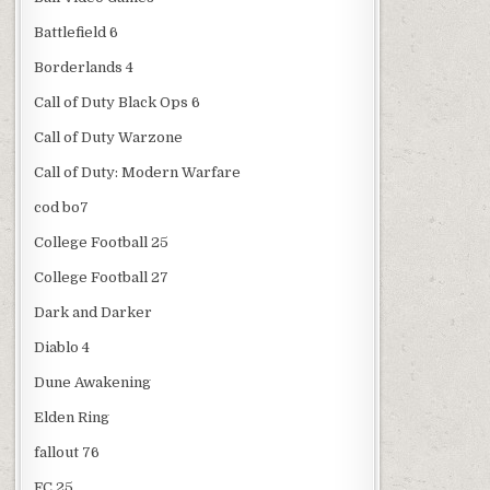
Battlefield 6
Borderlands 4
Call of Duty Black Ops 6
Call of Duty Warzone
Call of Duty: Modern Warfare
cod bo7
College Football 25
College Football 27
Dark and Darker
Diablo 4
Dune Awakening
Elden Ring
fallout 76
FC 25