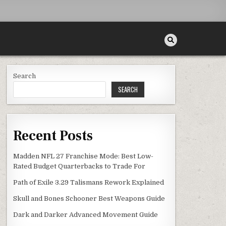
Search
SEARCH
Recent Posts
Madden NFL 27 Franchise Mode: Best Low-
Rated Budget Quarterbacks to Trade For
Path of Exile 3.29 Talismans Rework Explained
Skull and Bones Schooner Best Weapons Guide
Dark and Darker Advanced Movement Guide