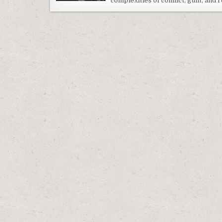
complexities of conflict, guilt, and