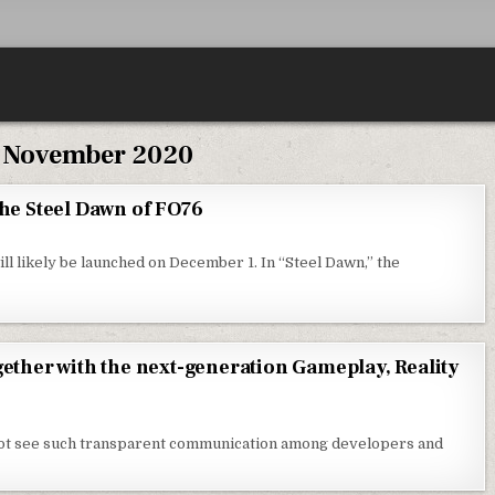
:
November 2020
the Steel Dawn of FO76
ll likely be launched on December 1. In “Steel Dawn,” the
gether with the next-generation Gameplay, Reality
l not see such transparent communication among developers and