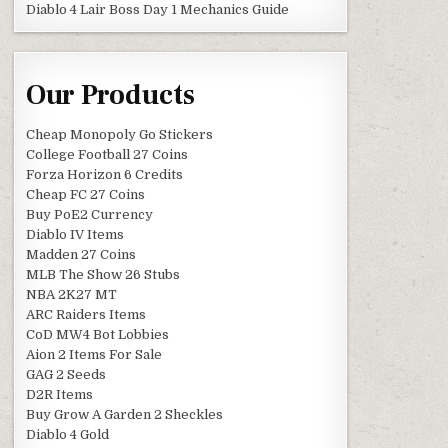
Diablo 4 Lair Boss Day 1 Mechanics Guide
Our Products
Cheap Monopoly Go Stickers
College Football 27 Coins
Forza Horizon 6 Credits
Cheap FC 27 Coins
Buy PoE2 Currency
Diablo IV Items
Madden 27 Coins
MLB The Show 26 Stubs
NBA 2K27 MT
ARC Raiders Items
CoD MW4 Bot Lobbies
Aion 2 Items For Sale
GAG 2 Seeds
D2R Items
Buy Grow A Garden 2 Sheckles
Diablo 4 Gold