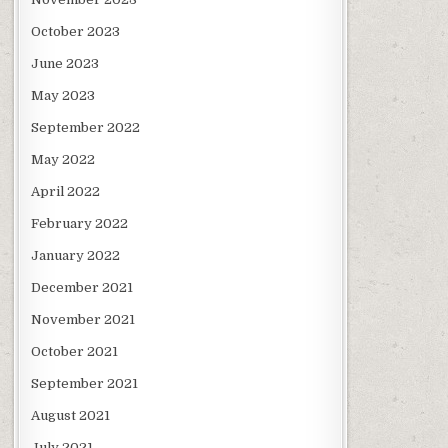
October 2023
June 2023
May 2023
September 2022
May 2022
April 2022
February 2022
January 2022
December 2021
November 2021
October 2021
September 2021
August 2021
July 2021