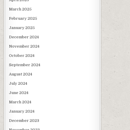
March 2025
February 2025
January 2025
December 2024
November 2024
October 2024
September 2024
August 2024
July 2024
June 2024
March 2024
January 2024
December 2023
November 2023