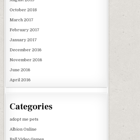
October 2018
March 2017
February 2017
January 2017
December 2016
November 2016
June 2016
April 2016
Categories
adopt me pets
Albion Online
Ball Video Games