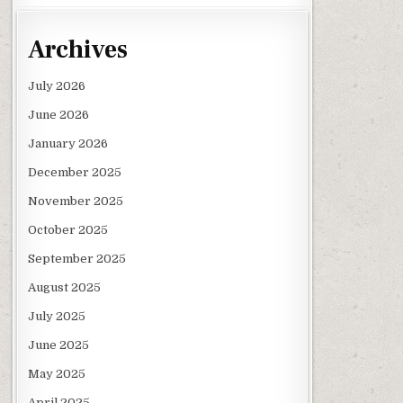
Archives
July 2026
June 2026
January 2026
December 2025
November 2025
October 2025
September 2025
August 2025
July 2025
June 2025
May 2025
April 2025