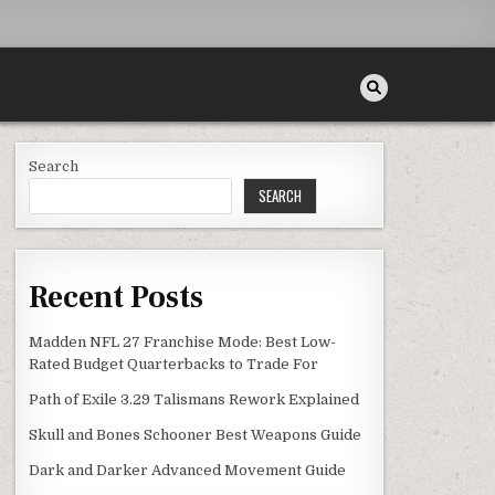
Search
SEARCH
Recent Posts
Madden NFL 27 Franchise Mode: Best Low-
Rated Budget Quarterbacks to Trade For
Path of Exile 3.29 Talismans Rework Explained
Skull and Bones Schooner Best Weapons Guide
Dark and Darker Advanced Movement Guide