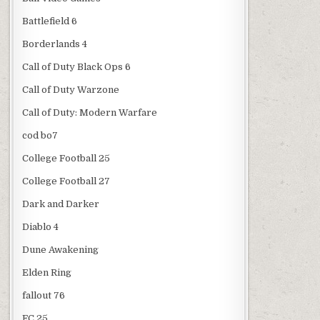
Battlefield 6
Borderlands 4
Call of Duty Black Ops 6
Call of Duty Warzone
Call of Duty: Modern Warfare
cod bo7
College Football 25
College Football 27
Dark and Darker
Diablo 4
Dune Awakening
Elden Ring
fallout 76
FC 25