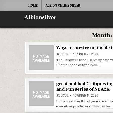
Skip
HOME
ALBION ONLINE SILVER
to
content
Albionsilver
Month
Ways to survive on inside 
COOLYOU
NOVEMBER 21, 2020
The Fallout76 Steel Dawn update wi
Brotherhood of Steel will…
great and bad Critiques to
and Fun series of NBA2K
COOLYOU
NOVEMBER 14, 2020
In the past handful of years, we'l
executive producers. This can be…