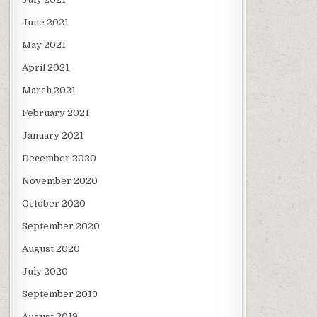
June 2021
May 2021
April 2021
March 2021
February 2021
January 2021
December 2020
November 2020
October 2020
September 2020
August 2020
July 2020
September 2019
August 2019