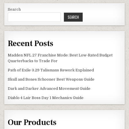
Search
SEARCH
Recent Posts
Madden NFL 27 Franchise Mode: Best Low-Rated Budget
Quarterbacks to Trade For
Path of Exile 3.29 Talismans Rework Explained
Skull and Bones Schooner Best Weapons Guide
Dark and Darker Advanced Movement Guide
Diablo 4 Lair Boss Day 1 Mechanics Guide
Our Products