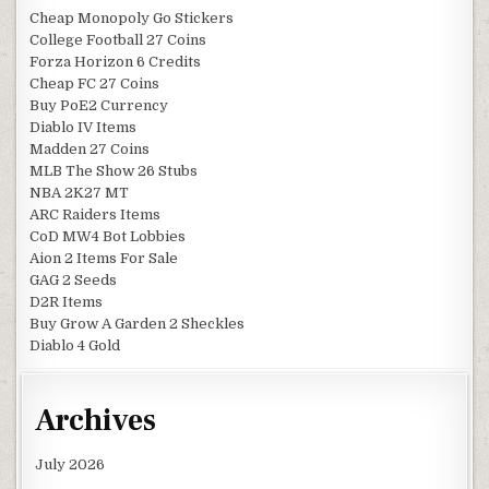
Cheap Monopoly Go Stickers
College Football 27 Coins
Forza Horizon 6 Credits
Cheap FC 27 Coins
Buy PoE2 Currency
Diablo IV Items
Madden 27 Coins
MLB The Show 26 Stubs
NBA 2K27 MT
ARC Raiders Items
CoD MW4 Bot Lobbies
Aion 2 Items For Sale
GAG 2 Seeds
D2R Items
Buy Grow A Garden 2 Sheckles
Diablo 4 Gold
Archives
July 2026