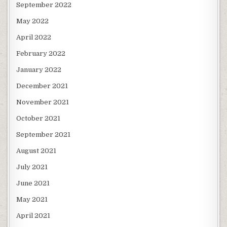
September 2022
May 2022
April 2022
February 2022
January 2022
December 2021
November 2021
October 2021
September 2021
August 2021
July 2021
June 2021
May 2021
April 2021