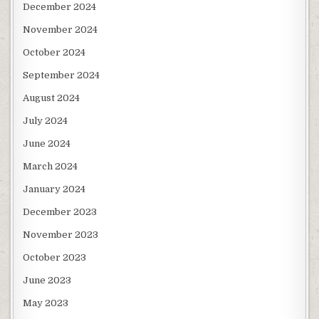
December 2024
November 2024
October 2024
September 2024
August 2024
July 2024
June 2024
March 2024
January 2024
December 2023
November 2023
October 2023
June 2023
May 2023