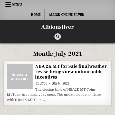
Skip
MENU
to
content
HOME
ALBION ONLINE SILVER
Albionsilver
Month:
July 2021
NBA 2K MT for Sale final weather
revise brings new untouchable
incentives
COOLYOU
JULY 14, 2021
The closing time of NBA2K MT Coins
MyTeam is coming very soon. The updated quest initiates
with NBA2K MT Coins…