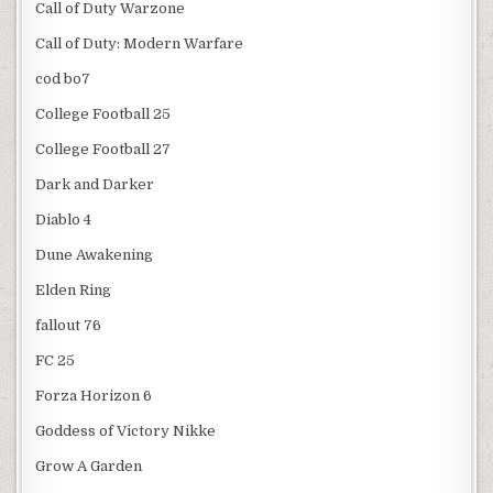
Call of Duty Warzone
Call of Duty: Modern Warfare
cod bo7
College Football 25
College Football 27
Dark and Darker
Diablo 4
Dune Awakening
Elden Ring
fallout 76
FC 25
Forza Horizon 6
Goddess of Victory Nikke
Grow A Garden