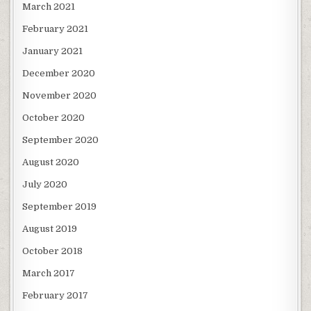
March 2021
February 2021
January 2021
December 2020
November 2020
October 2020
September 2020
August 2020
July 2020
September 2019
August 2019
October 2018
March 2017
February 2017