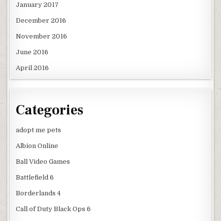
January 2017
December 2016
November 2016
June 2016
April 2016
Categories
adopt me pets
Albion Online
Ball Video Games
Battlefield 6
Borderlands 4
Call of Duty Black Ops 6