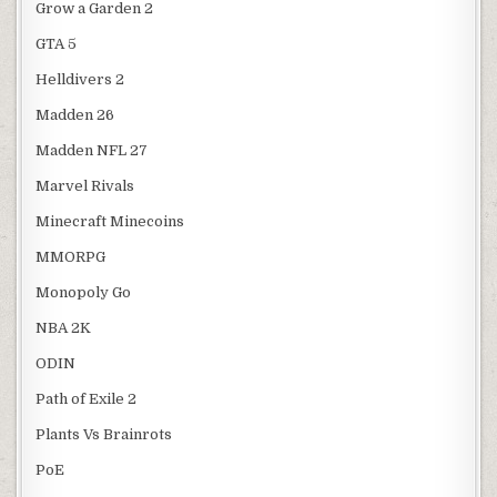
Grow a Garden 2
GTA 5
Helldivers 2
Madden 26
Madden NFL 27
Marvel Rivals
Minecraft Minecoins
MMORPG
Monopoly Go
NBA 2K
ODIN
Path of Exile 2
Plants Vs Brainrots
PoE