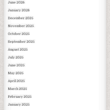
June 2026
January 2026
December 2025
November 2025
October 2025
September 2025
August 2025
July 2025
June 2025
May 2025
April 2025
March 2025
February 2025
January 2025