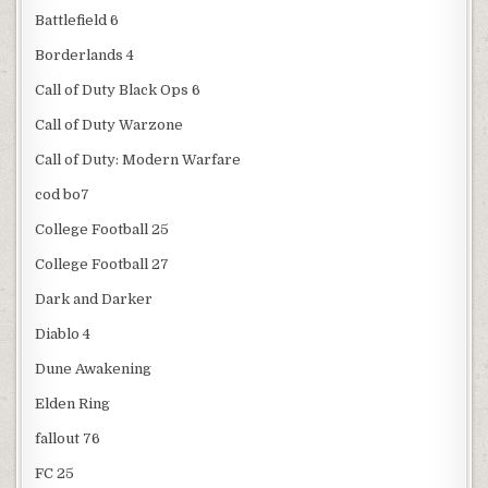
Battlefield 6
Borderlands 4
Call of Duty Black Ops 6
Call of Duty Warzone
Call of Duty: Modern Warfare
cod bo7
College Football 25
College Football 27
Dark and Darker
Diablo 4
Dune Awakening
Elden Ring
fallout 76
FC 25