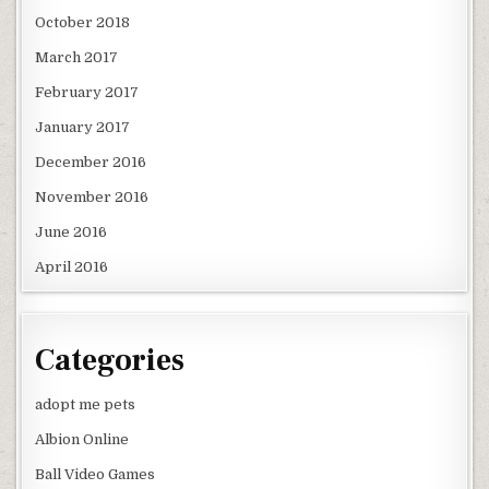
October 2018
March 2017
February 2017
January 2017
December 2016
November 2016
June 2016
April 2016
Categories
adopt me pets
Albion Online
Ball Video Games