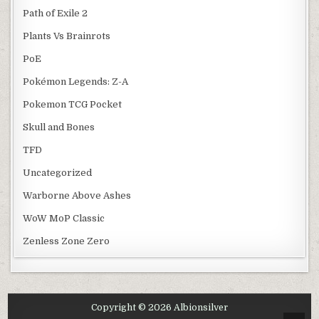
Path of Exile 2
Plants Vs Brainrots
PoE
Pokémon Legends: Z-A
Pokemon TCG Pocket
Skull and Bones
TFD
Uncategorized
Warborne Above Ashes
WoW MoP Classic
Zenless Zone Zero
Copyright © 2026 Albionsilver