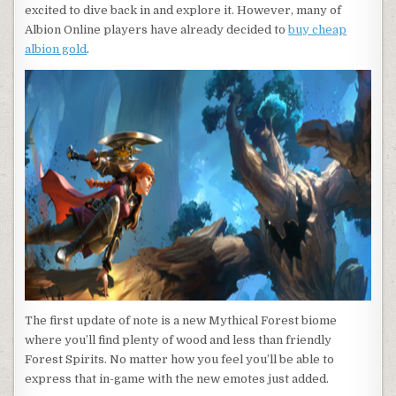
excited to dive back in and explore it. However, many of
Albion Online players have already decided to
buy cheap
albion gold
.
The first update of note is a new Mythical Forest biome
where you’ll find plenty of wood and less than friendly
Forest Spirits. No matter how you feel you’ll be able to
express that in-game with the new emotes just added.