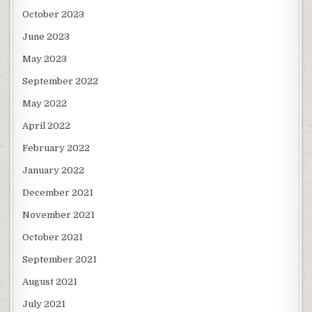
October 2023
June 2023
May 2023
September 2022
May 2022
April 2022
February 2022
January 2022
December 2021
November 2021
October 2021
September 2021
August 2021
July 2021