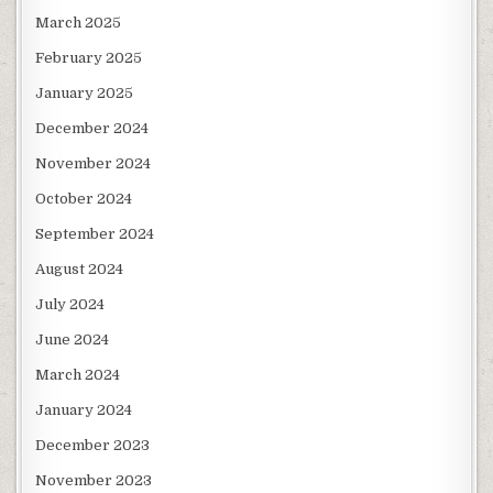
March 2025
February 2025
January 2025
December 2024
November 2024
October 2024
September 2024
August 2024
July 2024
June 2024
March 2024
January 2024
December 2023
November 2023