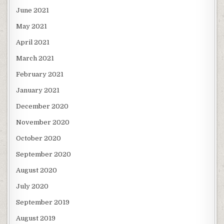
June 2021
May 2021
April 2021
March 2021
February 2021
January 2021
December 2020
November 2020
October 2020
September 2020
August 2020
July 2020
September 2019
August 2019