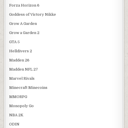
Forza Horizon 6
Goddess of Victory Nikke
Grow A Garden
Grow a Garden 2
GTA 5
Helldivers 2
Madden 26
Madden NFL 27
Marvel Rivals
Minecraft Minecoins
MMORPG
Monopoly Go
NBA 2K
ODIN