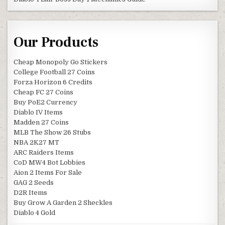
Our Products
Cheap Monopoly Go Stickers
College Football 27 Coins
Forza Horizon 6 Credits
Cheap FC 27 Coins
Buy PoE2 Currency
Diablo IV Items
Madden 27 Coins
MLB The Show 26 Stubs
NBA 2K27 MT
ARC Raiders Items
CoD MW4 Bot Lobbies
Aion 2 Items For Sale
GAG 2 Seeds
D2R Items
Buy Grow A Garden 2 Sheckles
Diablo 4 Gold