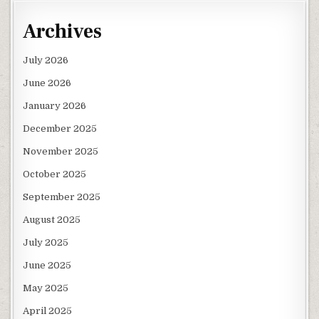
Archives
July 2026
June 2026
January 2026
December 2025
November 2025
October 2025
September 2025
August 2025
July 2025
June 2025
May 2025
April 2025