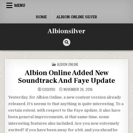
Skip
MENU
to
content
HOME
ALBION ONLINE SILVER
Albionsilver
POSTED
ALBION ONLINE
IN
Albion Online Added New
Soundtrack And Faye Update
COOLYOU
NOVEMBER 26, 2016
Yesterday, for Albion Online, a new content version already
released. It’s seems to that anything is quite interesting. To a
certain extent, with respect to the Faye update, it also have
been general improvements, at that same time, some
interesting features also included. Are you now extremely
excited? if you have been away for a bit, and you shoud be