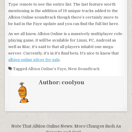
Type /emote to see the entire list. The last feature worth
mentioning is the addition of 19 unique tracks added to the
Albion Online soundtrack though there’s certainly more to
be had in the Faye update and you can find the full list here.
As we all know, Albion Online is a massively multiplayer role-
playing game, it will be available for Linux, PC, Android as
well as Mac, it’s said to that all players inhabit one mega-
server. Currently, it’s in it’s final beta. It’s nice to know that
albion online silver for sale
.
Tagged
Albion Online’s Faye
,
New Soundtrack
Author:
coolyou
Post
Note That Albion Online News: More Changes Such As