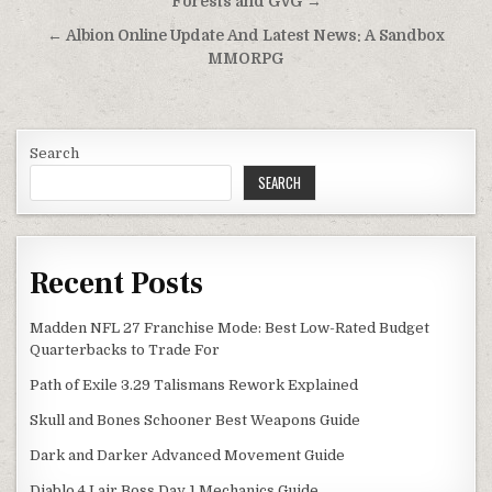
navigation
Forests and GvG →
← Albion Online Update And Latest News: A Sandbox
MMORPG
Search
SEARCH
Recent Posts
Madden NFL 27 Franchise Mode: Best Low-Rated Budget
Quarterbacks to Trade For
Path of Exile 3.29 Talismans Rework Explained
Skull and Bones Schooner Best Weapons Guide
Dark and Darker Advanced Movement Guide
Diablo 4 Lair Boss Day 1 Mechanics Guide