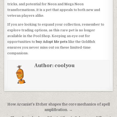
tricks, and potential for Neon and Mega Neon
transformations, it is a pet that appeals to both new and
veteran players alike.
If you are looking to expand your collection, remember to
explore trading options, as this rare pet is no longer
available in the Pool Shop. Keeping an eye out for
opportunities to
buy Adopt Me pets
like the Goldfish
ensures you never miss out on these limited-time
companions.
Author:
coolyou
Post
How Arcanist’s Etcher shapes the core mechanics of spell
navigation
amplification. →