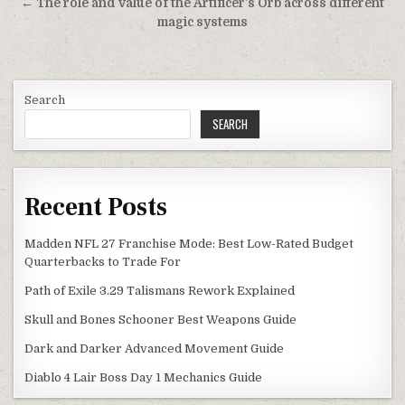
← The role and value of the Artificer’s Orb across different
magic systems
Search
SEARCH
Recent Posts
Madden NFL 27 Franchise Mode: Best Low-Rated Budget
Quarterbacks to Trade For
Path of Exile 3.29 Talismans Rework Explained
Skull and Bones Schooner Best Weapons Guide
Dark and Darker Advanced Movement Guide
Diablo 4 Lair Boss Day 1 Mechanics Guide