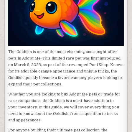
The Goldfish is one of the most charming and sought-after
pets in Adopt Me! This limited rare pet was first introduced
on March 9, 2023, as part of the revamped Pool Shop. Known
for its adorable orange appearance and unique tricks, the
Goldfish quickly became a favorite among players looking to
expand their pet collections.
Whether you are looking to buy Adopt Me pets or trade for
rare companions, the Goldfish is a must-have addition to
your inventory. In this guide, we will cover everything you
need to know about the Goldfish, from acquisition to tricks
and appearances.
For anyone building their ultimate pet collection, the