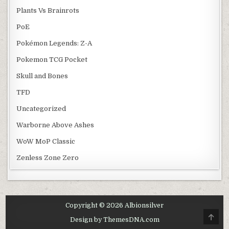
Plants Vs Brainrots
PoE
Pokémon Legends: Z-A
Pokemon TCG Pocket
Skull and Bones
TFD
Uncategorized
Warborne Above Ashes
WoW MoP Classic
Zenless Zone Zero
Copyright © 2026 Albionsilver
SCRO
Design by ThemesDNA.com
TO