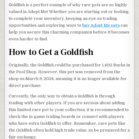
Goldfish is a perfect example of why rare pets are so highly
valued in Adopt Me! Whether you are starting out or looking
to complete your inventory, keeping an eye on trading
opportunities and exploring ways to
buy Adopt Me pets
can
help you secure this charming companion before it becomes
even harder to find.
How to Get a Goldfish
Originally, the Goldfish could be purchased for 1,400 Bucks in
the Pool Shop. However, this pet was removed from the
shop on March 9, 2024, meaning it is no longer available for
direct purchase.
Currently, the only way to obtain a Goldfish is through
trading with other players. If you are serious about adding
this limited rare pet to your collection, it is recommended to
check the in-game trading boards or connect with players
who have extra Goldfish to offer. Remember, rare pets like
the Goldfish often hold high trade value, so be prepared for a
fair exchange.