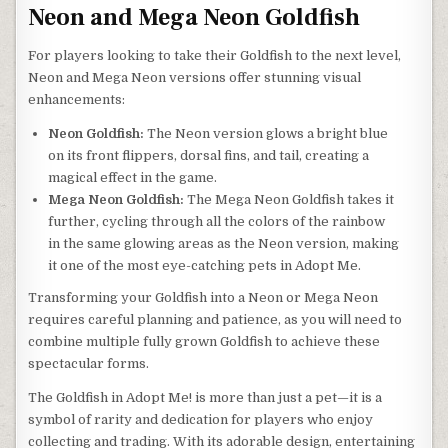
Neon and Mega Neon Goldfish
For players looking to take their Goldfish to the next level,
Neon and Mega Neon versions offer stunning visual
enhancements:
Neon Goldfish:
The Neon version glows a bright blue
on its front flippers, dorsal fins, and tail, creating a
magical effect in the game.
Mega Neon Goldfish:
The Mega Neon Goldfish takes it
further, cycling through all the colors of the rainbow
in the same glowing areas as the Neon version, making
it one of the most eye-catching pets in Adopt Me.
Transforming your Goldfish into a Neon or Mega Neon
requires careful planning and patience, as you will need to
combine multiple fully grown Goldfish to achieve these
spectacular forms.
The Goldfish in Adopt Me! is more than just a pet—it is a
symbol of rarity and dedication for players who enjoy
collecting and trading. With its adorable design, entertaining