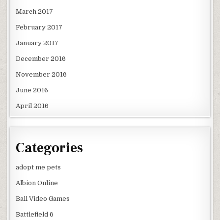
March 2017
February 2017
January 2017
December 2016
November 2016
June 2016
April 2016
Categories
adopt me pets
Albion Online
Ball Video Games
Battlefield 6