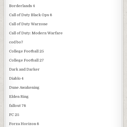
Borderlands 4
Call of Duty Black Ops 6
Call of Duty Warzone
Call of Duty: Modern Warfare
cod bo7
College Football 25
College Football 27
Dark and Darker
Diablo 4
Dune Awakening
Elden Ring
fallout 76
FC 25
Forza Horizon 6