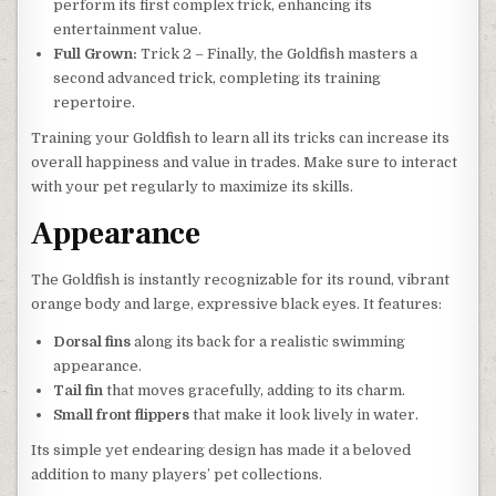
perform its first complex trick, enhancing its
entertainment value.
Full Grown:
Trick 2 – Finally, the Goldfish masters a
second advanced trick, completing its training
repertoire.
Training your Goldfish to learn all its tricks can increase its
overall happiness and value in trades. Make sure to interact
with your pet regularly to maximize its skills.
Appearance
The Goldfish is instantly recognizable for its round, vibrant
orange body and large, expressive black eyes. It features:
Dorsal fins
along its back for a realistic swimming
appearance.
Tail fin
that moves gracefully, adding to its charm.
Small front flippers
that make it look lively in water.
Its simple yet endearing design has made it a beloved
addition to many players’ pet collections.