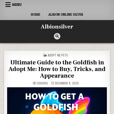
Skip
MENU
to
content
HOME
ALBION ONLINE SILVER
Albionsilver
POSTED
ADOPT ME PETS
IN
Ultimate Guide to the Goldfish in
Adopt Me: How to Buy, Tricks, and
Appearance
COOLYOU
DECEMBER 4, 2025