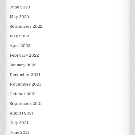
June 2023
May 2023
September 2022
May 2022
April 2022
February 2022
January 2022
December 2021
November 2021
October 2021
September 2021
August 2021
July 2021
June 2021