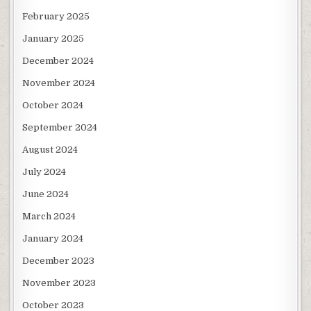
February 2025
January 2025
December 2024
November 2024
October 2024
September 2024
August 2024
July 2024
June 2024
March 2024
January 2024
December 2023
November 2023
October 2023