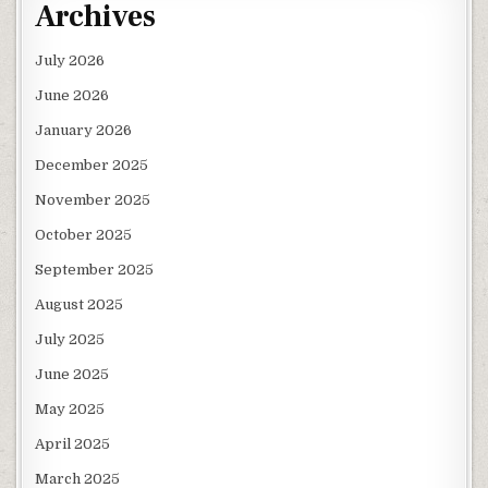
Archives
July 2026
June 2026
January 2026
December 2025
November 2025
October 2025
September 2025
August 2025
July 2025
June 2025
May 2025
April 2025
March 2025