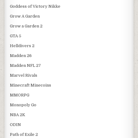
Goddess of Victory Nikke
Grow A Garden
Grow a Garden 2
GTA 5
Helldivers 2
Madden 26
Madden NFL 27
Marvel Rivals
Minecraft Minecoins
MMORPG
Monopoly Go
NBA 2K
ODIN
Path of Exile 2