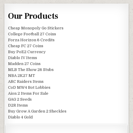
Our Products
Cheap Monopoly Go Stickers
College Football 27 Coins
Forza Horizon 6 Credits
Cheap FC 27 Coins
Buy PoE2 Currency
Diablo IV Items
Madden 27 Coins
MLB The Show 26 Stubs
NBA 2K27 MT
ARC Raiders Items
CoD MW4 Bot Lobbies
Aion 2 Items For Sale
GAG 2 Seeds
D2R Items
Buy Grow A Garden 2 Sheckles
Diablo 4 Gold