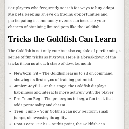
For players who frequently search for ways to buy Adopt
Me pets, keeping an eye on trading opportunities and
participating in community events can increase your
chances of obtaining limited pets like the Goldfish.
Tricks the Goldfish Can Learn
The Goldfish is not only cute but also capable of performing a
series of fun tricks as it grows. Here is a breakdown of the
tricks it learns at each stage of development:
Newborn:
Sit – The Goldfish learns to sit on command,
showing its first signs of training potential.
Junior:
Joyful – At this stage, the Goldfish displays
happiness and interacts more actively with the player.
Pre-Teen:
Beg – The pet begins to beg, a fun trick that
adds personality and charm.
Teen:
Jump – Your Goldfish can now perform small
jumps, showcasing its agility.
Post-Teen:
Trick 1 – At this point, the Goldfish can