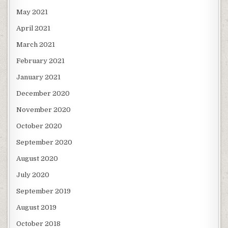
May 2021
April 2021
March 2021
February 2021
January 2021
December 2020
November 2020
October 2020
September 2020
August 2020
July 2020
September 2019
August 2019
October 2018