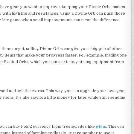
ou have gear you want to improve, keeping your Divine Orbs makes
 with high life and resistances, using a Divine Orb can push those
the late game when small improvements can mean the difference
 them on yet, selling Divine Orbs can give you a big pile of other
uy items that make your progress faster. For example, trading one
n Exalted Orbs, which you can use to buy strong equipment from
elf and sell the extras. This way, you can upgrade your own gear
items. It’s like saving a little money for later while still spending
, you can buy PoE 2 currency from trusted sites like
u4gm
. This can
 game instead of farming endlessly. Just remember to use it