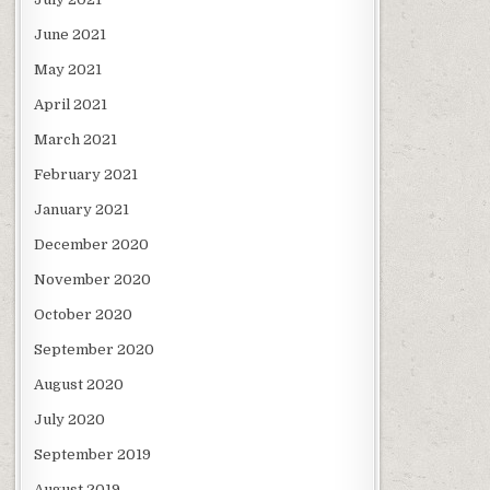
June 2021
May 2021
April 2021
March 2021
February 2021
January 2021
December 2020
November 2020
October 2020
September 2020
August 2020
July 2020
September 2019
August 2019