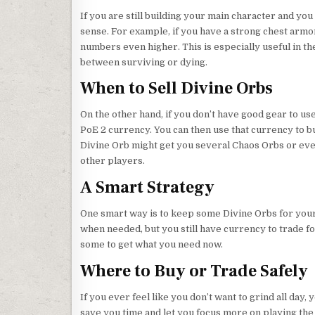
If you are still building your main character and y
sense. For example, if you have a strong chest armor
numbers even higher. This is especially useful in 
between surviving or dying.
When to Sell Divine Orbs
On the other hand, if you don’t have good gear to use
PoE 2 currency. You can then use that currency to b
Divine Orb might get you several Chaos Orbs or eve
other players.
A Smart Strategy
One smart way is to keep some Divine Orbs for yours
when needed, but you still have currency to trade for 
some to get what you need now.
Where to Buy or Trade Safely
If you ever feel like you don’t want to grind all day
save you time and let you focus more on playing the