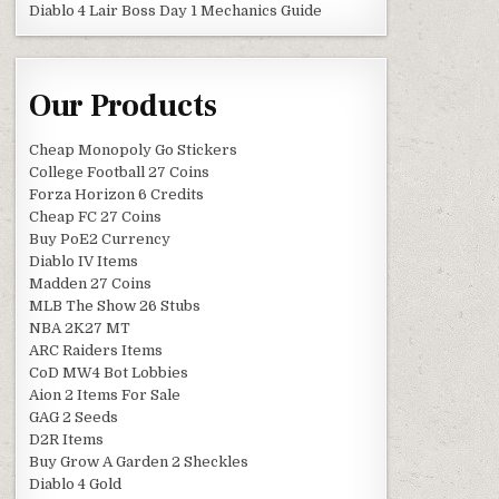
Diablo 4 Lair Boss Day 1 Mechanics Guide
Our Products
Cheap Monopoly Go Stickers
College Football 27 Coins
Forza Horizon 6 Credits
Cheap FC 27 Coins
Buy PoE2 Currency
Diablo IV Items
Madden 27 Coins
MLB The Show 26 Stubs
NBA 2K27 MT
ARC Raiders Items
CoD MW4 Bot Lobbies
Aion 2 Items For Sale
GAG 2 Seeds
D2R Items
Buy Grow A Garden 2 Sheckles
Diablo 4 Gold