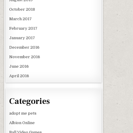
October 2018
March 2017
February 2017
January 2017
December 2016
November 2016
June 2016
April 2016
Categories
adopt me pets
Albion Online
Ball Video Games