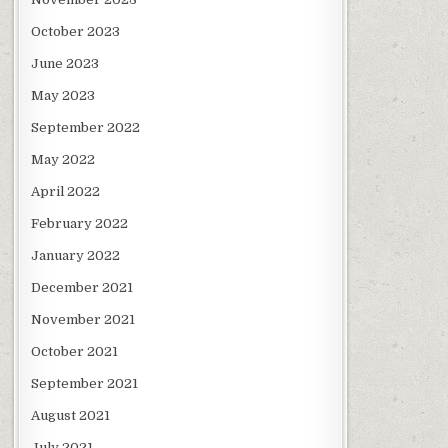
October 2023
June 2023
May 2023
September 2022
May 2022
April 2022
February 2022
January 2022
December 2021
November 2021
October 2021
September 2021
August 2021
July 2021