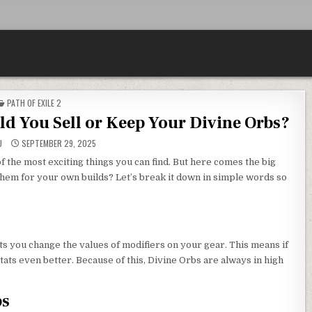
POSTED
PATH OF EXILE 2
IN
d You Sell or Keep Your Divine Orbs?
U
SEPTEMBER 29, 2025
f the most exciting things you can find. But here comes the big
hem for your own builds? Let’s break it down in simple words so
ets you change the values of modifiers on your gear. This means if
ats even better. Because of this, Divine Orbs are always in high
bs