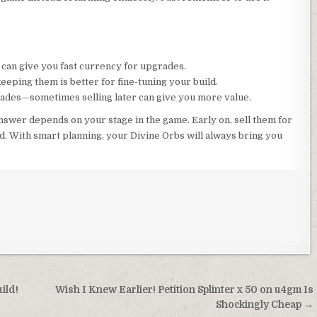
s can give you fast currency for upgrades.
 keeping them is better for fine-tuning your build.
ades—sometimes selling later can give you more value.
nswer depends on your stage in the game. Early on, sell them for
ld. With smart planning, your Divine Orbs will always bring you
ild!
Wish I Knew Earlier! Petition Splinter x 50 on u4gm Is
Shockingly Cheap →