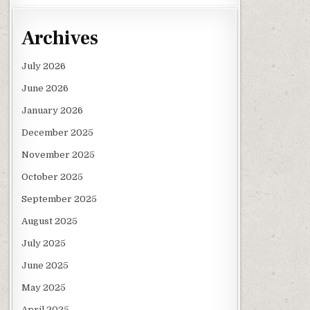
Archives
July 2026
June 2026
January 2026
December 2025
November 2025
October 2025
September 2025
August 2025
July 2025
June 2025
May 2025
April 2025