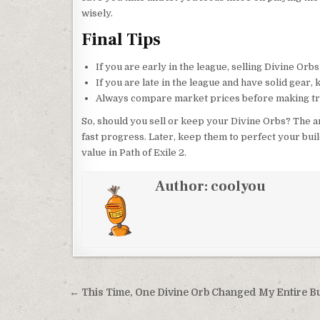
wisely.
Final Tips
If you are early in the league, selling Divine Orb
If you are late in the league and have solid gear,
Always compare market prices before making tr
So, should you sell or keep your Divine Orbs? The a
fast progress. Later, keep them to perfect your bui
value in Path of Exile 2.
Author:
coolyou
Post
← This Time, One Divine Orb Changed My Entire Bu
navigation