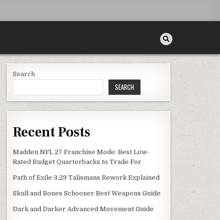
Search
SEARCH
Recent Posts
Madden NFL 27 Franchise Mode: Best Low-
Rated Budget Quarterbacks to Trade For
Path of Exile 3.29 Talismans Rework Explained
Skull and Bones Schooner Best Weapons Guide
Dark and Darker Advanced Movement Guide