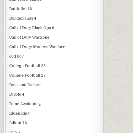
Battlefield 6
Borderlands 4
Call of Duty Black Ops 6
Call of Duty Warzone
Call of Duty: Modern Warfare
cod bo7
College Football 25
College Football 27
Dark and Darker
Diablo 4
Dune Awakening
Elden Ring
fallout 76
FC 25