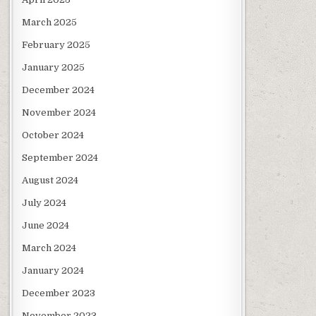
March 2025
February 2025
January 2025
December 2024
November 2024
October 2024
September 2024
August 2024
July 2024
June 2024
March 2024
January 2024
December 2023
November 2023