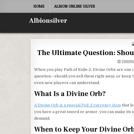
Skip
HOME
ALBION ONLINE SILVER
to
content
Albionsilver
The Ultimate Question: Shoul
COOLYO
When you play Path of Exile 2, Divine Orbs are one o
question—should you sell them right away or keep t
even new players can understand.
What Is a Divine Orb?
A Divine Orb is a special PoE 2 currency item
that l
you have a great sword or armor, you can make its st
demand.
When to Keep Your Divine Or