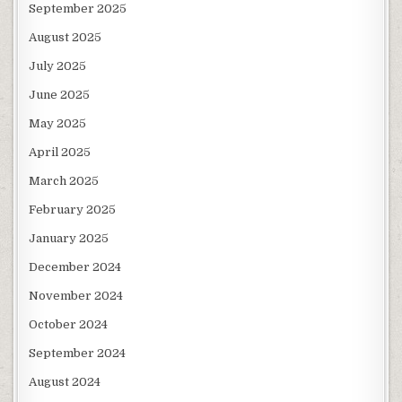
September 2025
August 2025
July 2025
June 2025
May 2025
April 2025
March 2025
February 2025
January 2025
December 2024
November 2024
October 2024
September 2024
August 2024