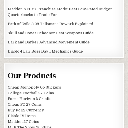
Madden NFL 27 Franchise Mode: Best Low-Rated Budget
Quarterbacks to Trade For
Path of Exile 3.29 Talismans Rework Explained
Skull and Bones Schooner Best Weapons Guide
Dark and Darker Advanced Movement Guide
Diablo 4 Lair Boss Day 1 Mechanics Guide
Our Products
Cheap Monopoly Go Stickers
College Football 27 Coins
Forza Horizon 6 Credits
Cheap FC 27 Coins
Buy PoE2 Currency
Diablo IV Items
Madden 27 Coins
MLB The Show 26 Stubs