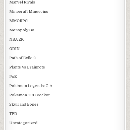
Marvel Rivals
Minecraft Minecoins
MMORPG
Monopoly Go
NBA 2K
ODIN
Path of Exile 2
Plants Vs Brainrots
PoE
Pokémon Legends: Z-A
Pokemon TCG Pocket
Skull and Bones
TFD
Uncategorized