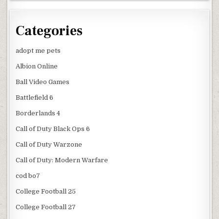
Categories
adopt me pets
Albion Online
Ball Video Games
Battlefield 6
Borderlands 4
Call of Duty Black Ops 6
Call of Duty Warzone
Call of Duty: Modern Warfare
cod bo7
College Football 25
College Football 27