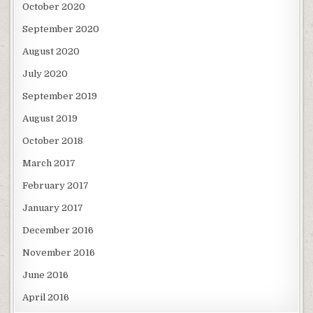
October 2020
September 2020
August 2020
July 2020
September 2019
August 2019
October 2018
March 2017
February 2017
January 2017
December 2016
November 2016
June 2016
April 2016