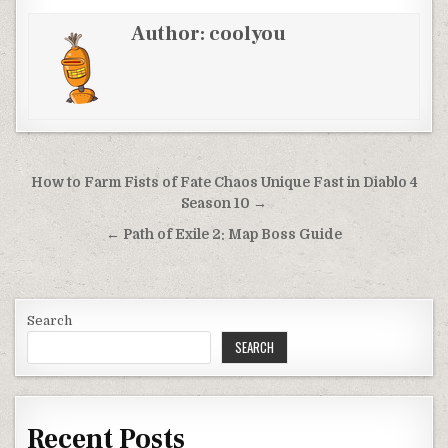
Author:
coolyou
Post
How to Farm Fists of Fate Chaos Unique Fast in Diablo 4
navigation
Season 10 →
← Path of Exile 2: Map Boss Guide
Search
SEARCH
Recent Posts