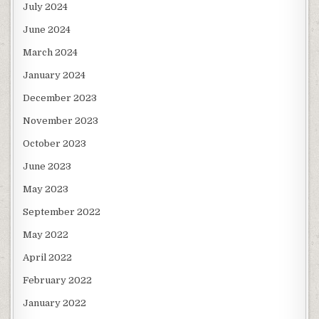
July 2024
June 2024
March 2024
January 2024
December 2023
November 2023
October 2023
June 2023
May 2023
September 2022
May 2022
April 2022
February 2022
January 2022