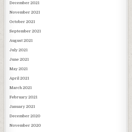
December 2021
November 2021
October 2021
September 2021
August 2021
July 2021
June 2021
May 2021
April 2021
March 2021
February 2021
January 2021
December 2020
November 2020