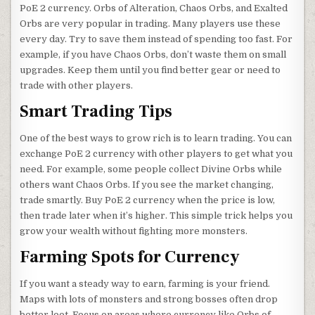
PoE 2 currency. Orbs of Alteration, Chaos Orbs, and Exalted
Orbs are very popular in trading. Many players use these
every day. Try to save them instead of spending too fast. For
example, if you have Chaos Orbs, don’t waste them on small
upgrades. Keep them until you find better gear or need to
trade with other players.
Smart Trading Tips
One of the best ways to grow rich is to learn trading. You can
exchange PoE 2 currency with other players to get what you
need. For example, some people collect Divine Orbs while
others want Chaos Orbs. If you see the market changing,
trade smartly. Buy PoE 2 currency when the price is low,
then trade later when it’s higher. This simple trick helps you
grow your wealth without fighting more monsters.
Farming Spots for Currency
If you want a steady way to earn, farming is your friend.
Maps with lots of monsters and strong bosses often drop
better loot. Focus on areas where currency like Orbs of