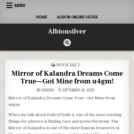
Skip
MENU
to
content
HOME
ALBION ONLINE SILVER
Albionsilver
POSTED
PATH OF EXILE 2
IN
Mirror of Kalandra Dreams Come
True—Got Mine from u4gm!
COOLYOU
SEPTEMBER 26, 2025
Mirror of Kalandra Dreams Come True—Got Mine from
u4gm!
When we talk about Path of Exile 2, one of the most exciting
things for players is finding rare and powerful items. The
Mirror of Kalandra is one of the most famous treasures in