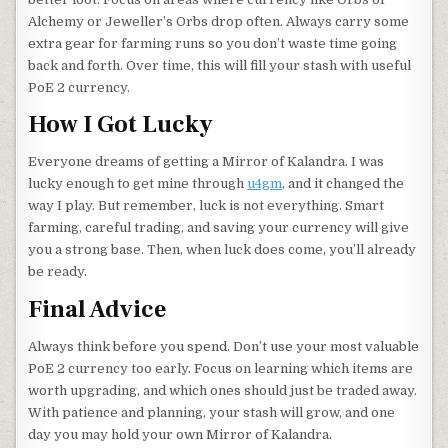
Alchemy or Jeweller’s Orbs drop often. Always carry some
extra gear for farming runs so you don’t waste time going
back and forth. Over time, this will fill your stash with useful
PoE 2 currency.
How I Got Lucky
Everyone dreams of getting a Mirror of Kalandra. I was
lucky enough to get mine through
u4gm
, and it changed the
way I play. But remember, luck is not everything. Smart
farming, careful trading, and saving your currency will give
you a strong base. Then, when luck does come, you’ll already
be ready.
Final Advice
Always think before you spend. Don’t use your most valuable
PoE 2 currency too early. Focus on learning which items are
worth upgrading, and which ones should just be traded away.
With patience and planning, your stash will grow, and one
day you may hold your own Mirror of Kalandra.