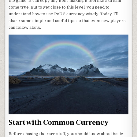
the game. It can copy any item, making it feel like a dream
come true. But to get close to this level, you need to
understand how to use PoE 2 currency wisely. Today, I’ll
share some simple and useful tips so that even new players
can follow along.
Start with Common Currency
Before chasing the rare stuff, you should know about basic