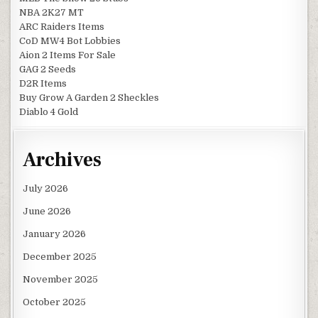
NBA 2K27 MT
ARC Raiders Items
CoD MW4 Bot Lobbies
Aion 2 Items For Sale
GAG 2 Seeds
D2R Items
Buy Grow A Garden 2 Sheckles
Diablo 4 Gold
Archives
July 2026
June 2026
January 2026
December 2025
November 2025
October 2025