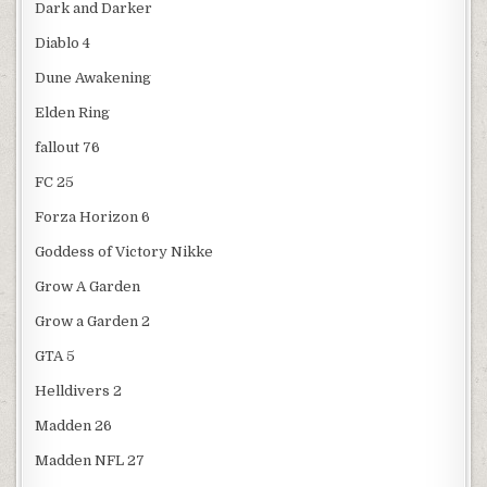
Dark and Darker
Diablo 4
Dune Awakening
Elden Ring
fallout 76
FC 25
Forza Horizon 6
Goddess of Victory Nikke
Grow A Garden
Grow a Garden 2
GTA 5
Helldivers 2
Madden 26
Madden NFL 27