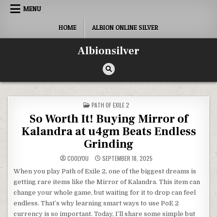
Skip
MENU
to
content
HOME
ALBION ONLINE SILVER
Albionsilver
POSTED
PATH OF EXILE 2
IN
So Worth It! Buying Mirror of
Kalandra at u4gm Beats Endless
Grinding
COOLYOU
SEPTEMBER 18, 2025
When you play Path of Exile 2, one of the biggest dreams is
getting rare items like the Mirror of Kalandra. This item can
change your whole game, but waiting for it to drop can feel
endless. That’s why learning smart ways to use PoE 2
currency is so important. Today, I’ll share some simple but