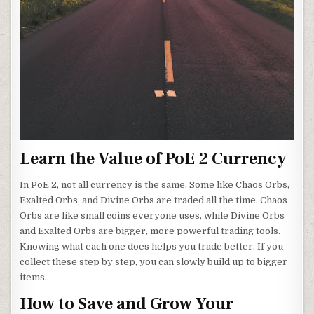
Learn the Value of PoE 2 Currency
In PoE 2, not all currency is the same. Some like Chaos Orbs,
Exalted Orbs, and Divine Orbs are traded all the time. Chaos
Orbs are like small coins everyone uses, while Divine Orbs
and Exalted Orbs are bigger, more powerful trading tools.
Knowing what each one does helps you trade better. If you
collect these step by step, you can slowly build up to bigger
items.
How to Save and Grow Your