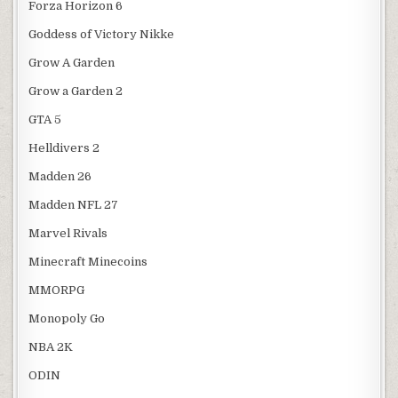
Forza Horizon 6
Goddess of Victory Nikke
Grow A Garden
Grow a Garden 2
GTA 5
Helldivers 2
Madden 26
Madden NFL 27
Marvel Rivals
Minecraft Minecoins
MMORPG
Monopoly Go
NBA 2K
ODIN