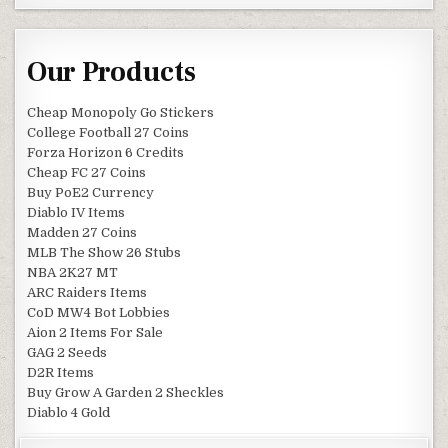
Our Products
Cheap Monopoly Go Stickers
College Football 27 Coins
Forza Horizon 6 Credits
Cheap FC 27 Coins
Buy PoE2 Currency
Diablo IV Items
Madden 27 Coins
MLB The Show 26 Stubs
NBA 2K27 MT
ARC Raiders Items
CoD MW4 Bot Lobbies
Aion 2 Items For Sale
GAG 2 Seeds
D2R Items
Buy Grow A Garden 2 Sheckles
Diablo 4 Gold