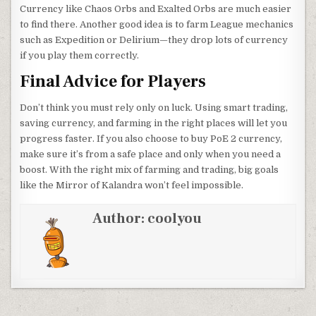
Currency like Chaos Orbs and Exalted Orbs are much easier
to find there. Another good idea is to farm League mechanics
such as Expedition or Delirium—they drop lots of currency
if you play them correctly.
Final Advice for Players
Don’t think you must rely only on luck. Using smart trading,
saving currency, and farming in the right places will let you
progress faster. If you also choose to buy PoE 2 currency,
make sure it’s from a safe place and only when you need a
boost. With the right mix of farming and trading, big goals
like the Mirror of Kalandra won’t feel impossible.
Author:
coolyou