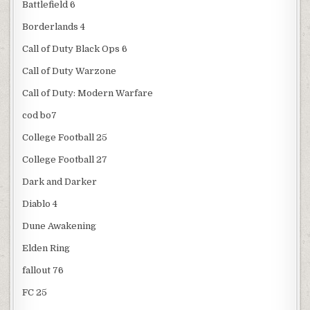
Battlefield 6
Borderlands 4
Call of Duty Black Ops 6
Call of Duty Warzone
Call of Duty: Modern Warfare
cod bo7
College Football 25
College Football 27
Dark and Darker
Diablo 4
Dune Awakening
Elden Ring
fallout 76
FC 25