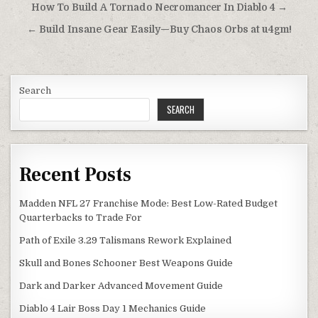
Post
How To Build A Tornado Necromancer In Diablo 4 →
navigation
← Build Insane Gear Easily—Buy Chaos Orbs at u4gm!
Search
SEARCH
Recent Posts
Madden NFL 27 Franchise Mode: Best Low-Rated Budget
Quarterbacks to Trade For
Path of Exile 3.29 Talismans Rework Explained
Skull and Bones Schooner Best Weapons Guide
Dark and Darker Advanced Movement Guide
Diablo 4 Lair Boss Day 1 Mechanics Guide