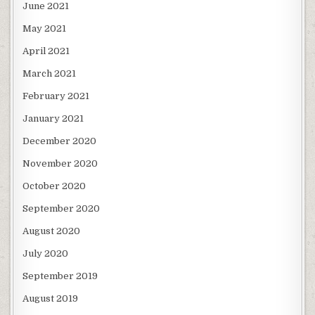
June 2021
May 2021
April 2021
March 2021
February 2021
January 2021
December 2020
November 2020
October 2020
September 2020
August 2020
July 2020
September 2019
August 2019