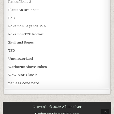
Path of Exile 2
Plants Vs Brainrots
PoE
Pokémon Legends: Z-A
Pokemon TCG Pocket
Skull and Bones
TFD
Uncategorized
Warborne Above Ashes
WoW MoP Classic
Zenless Zone Zero
Copyright © 2026 Albionsilver
SCRO
Design by ThemesDNA.com