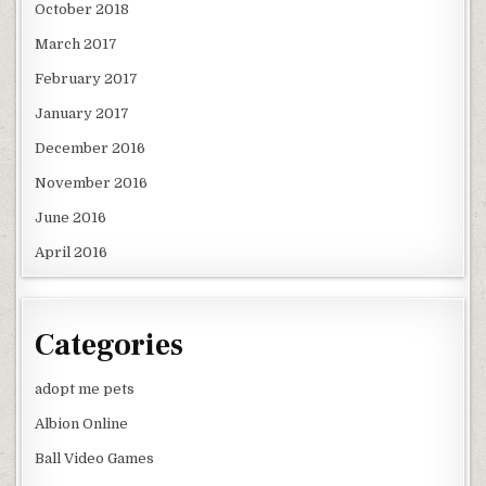
October 2018
March 2017
February 2017
January 2017
December 2016
November 2016
June 2016
April 2016
Categories
adopt me pets
Albion Online
Ball Video Games