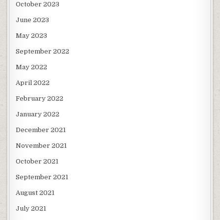
October 2023
June 2023
May 2023
September 2022
May 2022
April 2022
February 2022
January 2022
December 2021
November 2021
October 2021
September 2021
August 2021
July 2021