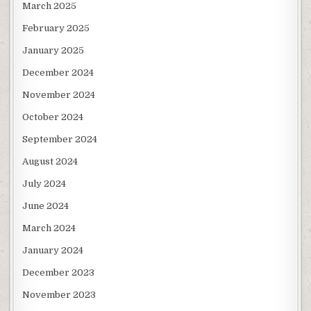
March 2025
February 2025
January 2025
December 2024
November 2024
October 2024
September 2024
August 2024
July 2024
June 2024
March 2024
January 2024
December 2023
November 2023