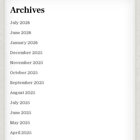
Archives
July 2026
June 2026
January 2026
December 2025
November 2025
October 2025
September 2025
August 2025
July 2025
June 2025
May 2025
April 2025