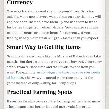
Currency
One easy trick is to avoid spending your Chaos Orbs too
quickly. Many new players waste them on gear that they will
replace soon. Instead, save them up and use them to trade
for better things from other players. You can also sell rare
maps, skill gems, or unique items for currency. If you keep
trading wisely, your stash will grow faster than you expect.
Smart Way to Get Big Items
Grinding for rare drops like the Mirror of Kalandra can take
months, but there’s another way. You can buy PoE 2 currency
safely from trusted sites and then trade for the item you
want. For example,
using u4gm one time can save you weeks
of farming
. This way, you spend more time enjoying the
game instead of only waiting for lucky drops.
Practical Farming Spots
If you like farming yourself, try focusing on high-level maps.
These maps drop better loot and more valuable orbs.