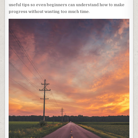
useful tips so even beginners can understand how to make
progress without wasting too much time.