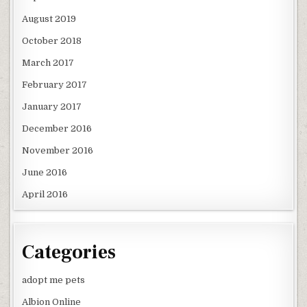
August 2019
October 2018
March 2017
February 2017
January 2017
December 2016
November 2016
June 2016
April 2016
Categories
adopt me pets
Albion Online