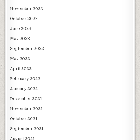
November 2023
October 2023
June 2023
May 2023
September 2022
May 2022
April 2022
February 2022
January 2022
December 2021
November 2021
October 2021
September 2021
August 2021