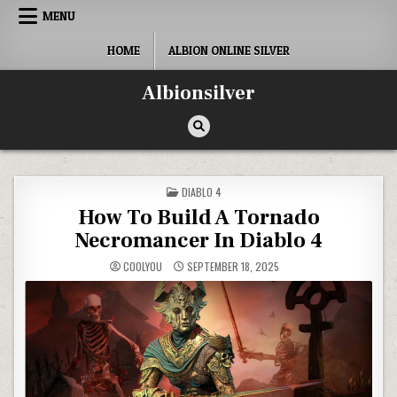
Skip
MENU
to
content
HOME
ALBION ONLINE SILVER
Albionsilver
POSTED
DIABLO 4
IN
How To Build A Tornado
Necromancer In Diablo 4
COOLYOU
SEPTEMBER 18, 2025