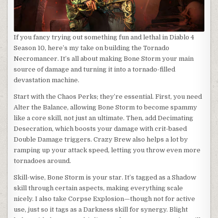
If you fancy trying out something fun and lethal in Diablo 4
Season 10, here’s my take on building the Tornado
Necromancer. It’s all about making Bone Storm your main
source of damage and turning it into a tornado-filled
devastation machine.
Start with the Chaos Perks; they’re essential. First, you need
Alter the Balance, allowing Bone Storm to become spammy
like a core skill, not just an ultimate. Then, add Decimating
Desecration, which boosts your damage with crit-based
Double Damage triggers. Crazy Brew also helps a lot by
ramping up your attack speed, letting you throw even more
tornadoes around.
Skill-wise, Bone Storm is your star. It’s tagged as a Shadow
skill through certain aspects, making everything scale
nicely. I also take Corpse Explosion—though not for active
use, just so it tags as a Darkness skill for synergy. Blight