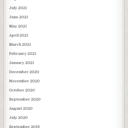
July 2021
June 2021
May 2021
April 2021
March 2021
February 2021
January 2021
December 2020
November 2020
October 2020
September 2020
August 2020
July 2020
September 2019