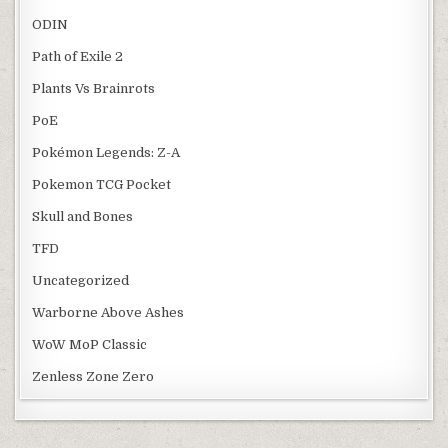
ODIN
Path of Exile 2
Plants Vs Brainrots
PoE
Pokémon Legends: Z-A
Pokemon TCG Pocket
Skull and Bones
TFD
Uncategorized
Warborne Above Ashes
WoW MoP Classic
Zenless Zone Zero