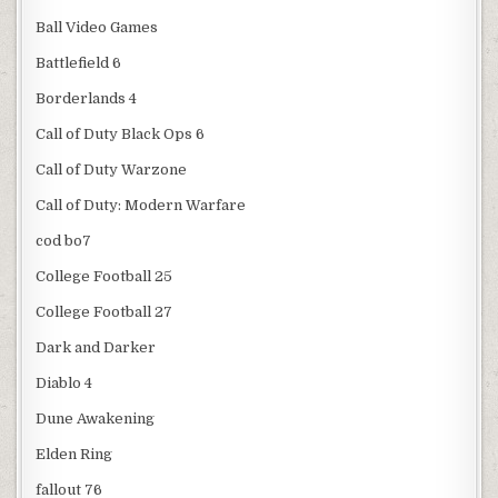
Ball Video Games
Battlefield 6
Borderlands 4
Call of Duty Black Ops 6
Call of Duty Warzone
Call of Duty: Modern Warfare
cod bo7
College Football 25
College Football 27
Dark and Darker
Diablo 4
Dune Awakening
Elden Ring
fallout 76