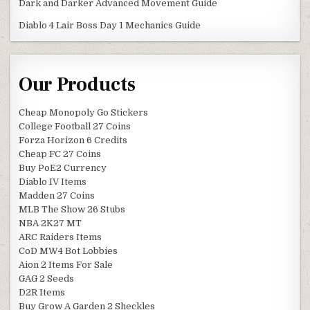
Dark and Darker Advanced Movement Guide
Diablo 4 Lair Boss Day 1 Mechanics Guide
Our Products
Cheap Monopoly Go Stickers
College Football 27 Coins
Forza Horizon 6 Credits
Cheap FC 27 Coins
Buy PoE2 Currency
Diablo IV Items
Madden 27 Coins
MLB The Show 26 Stubs
NBA 2K27 MT
ARC Raiders Items
CoD MW4 Bot Lobbies
Aion 2 Items For Sale
GAG 2 Seeds
D2R Items
Buy Grow A Garden 2 Sheckles