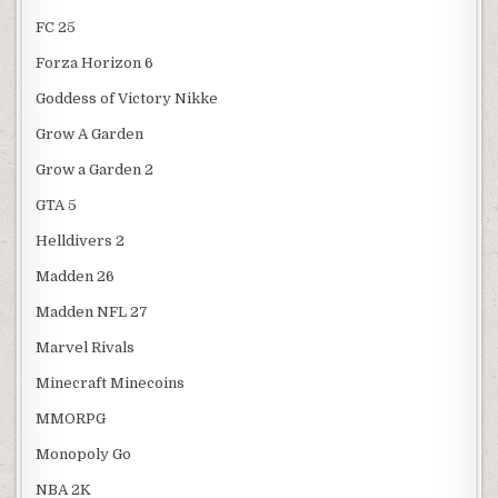
FC 25
Forza Horizon 6
Goddess of Victory Nikke
Grow A Garden
Grow a Garden 2
GTA 5
Helldivers 2
Madden 26
Madden NFL 27
Marvel Rivals
Minecraft Minecoins
MMORPG
Monopoly Go
NBA 2K