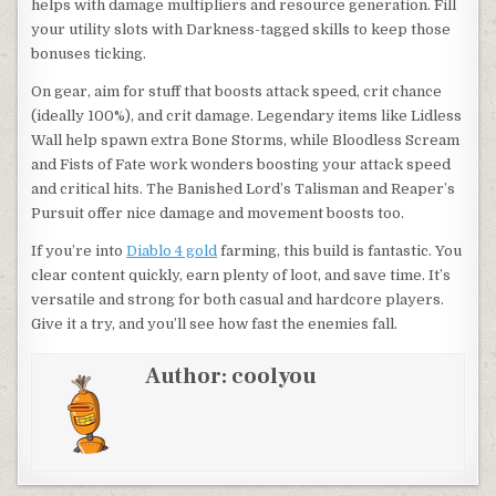
helps with damage multipliers and resource generation. Fill
your utility slots with Darkness-tagged skills to keep those
bonuses ticking.
On gear, aim for stuff that boosts attack speed, crit chance
(ideally 100%), and crit damage. Legendary items like Lidless
Wall help spawn extra Bone Storms, while Bloodless Scream
and Fists of Fate work wonders boosting your attack speed
and critical hits. The Banished Lord’s Talisman and Reaper’s
Pursuit offer nice damage and movement boosts too.
If you’re into
Diablo 4 gold
farming, this build is fantastic. You
clear content quickly, earn plenty of loot, and save time. It’s
versatile and strong for both casual and hardcore players.
Give it a try, and you’ll see how fast the enemies fall.
Author:
coolyou