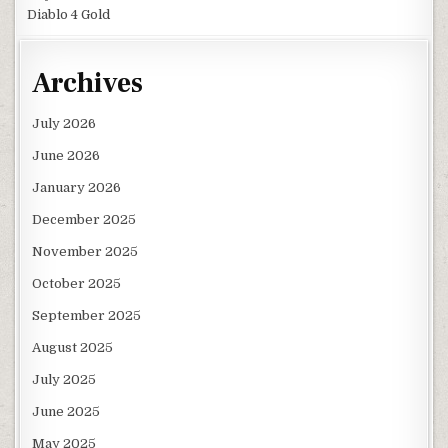
Diablo 4 Gold
Archives
July 2026
June 2026
January 2026
December 2025
November 2025
October 2025
September 2025
August 2025
July 2025
June 2025
May 2025