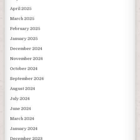
April 2025
March 2025
February 2025
January 2025
December 2024
November 2024
October 2024
September 2024
August 2024
July 2024
June 2024
March 2024
January 2024
December 2023