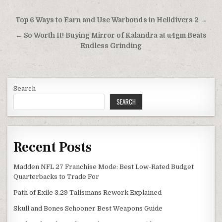
Post
Top 6 Ways to Earn and Use Warbonds in Helldivers 2 →
navigation
← So Worth It! Buying Mirror of Kalandra at u4gm Beats
Endless Grinding
Search
SEARCH
Recent Posts
Madden NFL 27 Franchise Mode: Best Low-Rated Budget
Quarterbacks to Trade For
Path of Exile 3.29 Talismans Rework Explained
Skull and Bones Schooner Best Weapons Guide