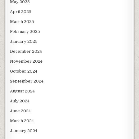
May 2025
April 2025
March 2025
February 2025
January 2025
December 2024
November 2024
October 2024
September 2024
August 2024
July 2024
June 2024
March 2024
January 2024