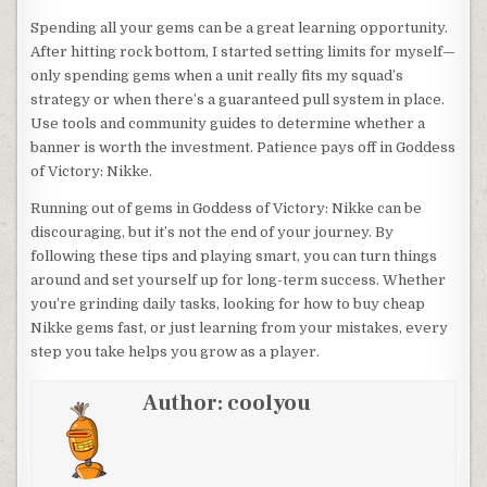
Spending all your gems can be a great learning opportunity.
After hitting rock bottom, I started setting limits for myself—
only spending gems when a unit really fits my squad’s
strategy or when there’s a guaranteed pull system in place.
Use tools and community guides to determine whether a
banner is worth the investment. Patience pays off in Goddess
of Victory: Nikke.
Running out of gems in Goddess of Victory: Nikke can be
discouraging, but it’s not the end of your journey. By
following these tips and playing smart, you can turn things
around and set yourself up for long-term success. Whether
you’re grinding daily tasks, looking for how to buy cheap
Nikke gems fast, or just learning from your mistakes, every
step you take helps you grow as a player.
Author:
coolyou