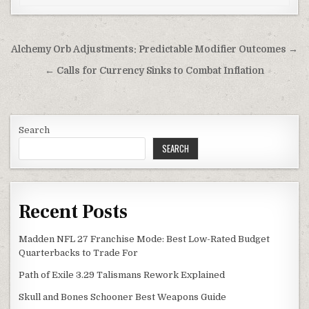
Post
Alchemy Orb Adjustments: Predictable Modifier Outcomes →
navigation
← Calls for Currency Sinks to Combat Inflation
Search
SEARCH
Recent Posts
Madden NFL 27 Franchise Mode: Best Low-Rated Budget
Quarterbacks to Trade For
Path of Exile 3.29 Talismans Rework Explained
Skull and Bones Schooner Best Weapons Guide