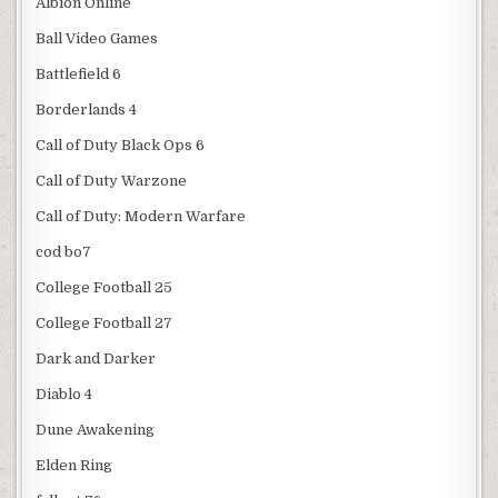
Albion Online
Ball Video Games
Battlefield 6
Borderlands 4
Call of Duty Black Ops 6
Call of Duty Warzone
Call of Duty: Modern Warfare
cod bo7
College Football 25
College Football 27
Dark and Darker
Diablo 4
Dune Awakening
Elden Ring