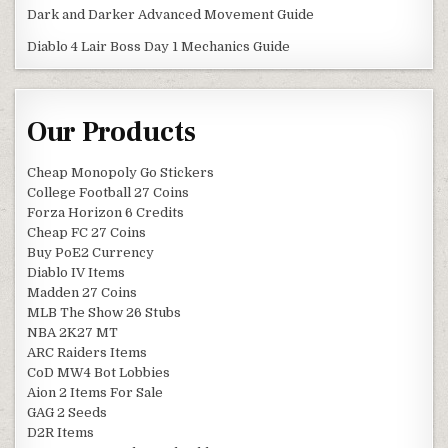
Dark and Darker Advanced Movement Guide
Diablo 4 Lair Boss Day 1 Mechanics Guide
Our Products
Cheap Monopoly Go Stickers
College Football 27 Coins
Forza Horizon 6 Credits
Cheap FC 27 Coins
Buy PoE2 Currency
Diablo IV Items
Madden 27 Coins
MLB The Show 26 Stubs
NBA 2K27 MT
ARC Raiders Items
CoD MW4 Bot Lobbies
Aion 2 Items For Sale
GAG 2 Seeds
D2R Items