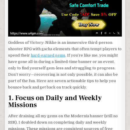
Goddess of Victory: Nikke is an immersive third-person
shooter RPG with gacha elements that often tempt players to
spend their
hard-earned gems
. If you’re like me, you might
have gone all-in during a limited-time banner or an event,
only to find yourself gem-less and struggling to progress.
Don’t worry—recovering is not only possible, it can also be
part of the fun. Here are seven actionable tips to help you
bounce back and get back on track quickly.
1. Focus on Daily and Weekly
Missions
After draining all my gems on the Modernia banner (still no
SSR), I doubled down on completing daily and weekly
missions. These missions are consistent sources of free