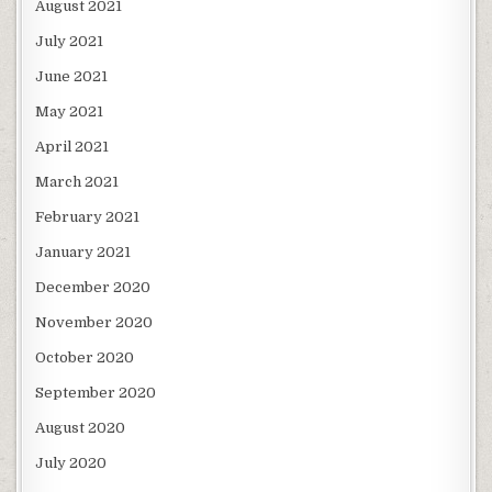
August 2021
July 2021
June 2021
May 2021
April 2021
March 2021
February 2021
January 2021
December 2020
November 2020
October 2020
September 2020
August 2020
July 2020