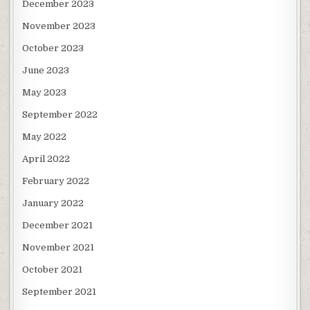
December 2023
November 2023
October 2023
June 2023
May 2023
September 2022
May 2022
April 2022
February 2022
January 2022
December 2021
November 2021
October 2021
September 2021