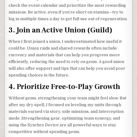
check the event calendar and prioritize the most rewarding
missions. Be active, even if you’re short on stamina—try to
log in multiple times a day to get full use out of regeneration.
3. Join an Active Union (Guild)
When I first joined a union, I underestimated how useful it
could be. Union raids and shared rewards often include
currency and materials that can help you progress more
efficiently, reducing the need to rely on gems. A good union
will also offer support and tips that can help you avoid poor
spending choices in the future.
4. Prioritize Free-to-Play Growth
Without gems, strengthening your team might feel slow. But
after my dry spell, I focused on leveling my units through
materials earned via story, side missions, and Interception
mode. Strengthening gear, optimizing team synergy, and
using the Synchro Device are all powerful ways to stay
competitive without spending gems.