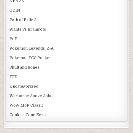
NBA 2K
ODIN
Path of Exile 2
Plants Vs Brainrots
PoE
Pokémon Legends: Z-A
Pokemon TCG Pocket
Skull and Bones
TFD
Uncategorized
Warborne Above Ashes
WoW MoP Classic
Zenless Zone Zero