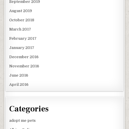
September 2019
August 2019
October 2018
March 2017
February 2017
January 2017
December 2016
November 2016
June 2016
April 2016
Categories
adopt me pets