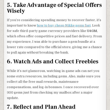
5. Take Advantage of Special Offers
Wisely
If you’re considering spending money to recover faster, it’s
important to know
how to buy cheap Nikke gems fast
. Look
for safe third-party game currency providers like
U4GM
,
which often offer competitive prices and fast delivery. From
my experience, I was able to purchase a gem bundle at a
lower rate compared to the official store, giving me a chance
to pull again without breaking the bank.
6. Watch Ads and Collect Freebies
While it’s not glamorous, watching in-game ads can net you
some extra resources, including gems. Also, make sure you
collect all the free mail rewards, maintenance
compensations, and log-in bonuses. I once recovered over
300 gems just from checking my mailbox after a major
update.
7. Reflect and Plan Ahead