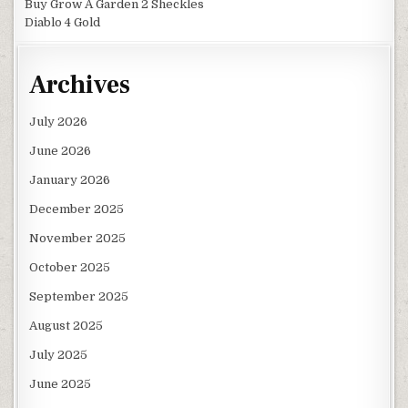
Buy Grow A Garden 2 Sheckles
Diablo 4 Gold
Archives
July 2026
June 2026
January 2026
December 2025
November 2025
October 2025
September 2025
August 2025
July 2025
June 2025