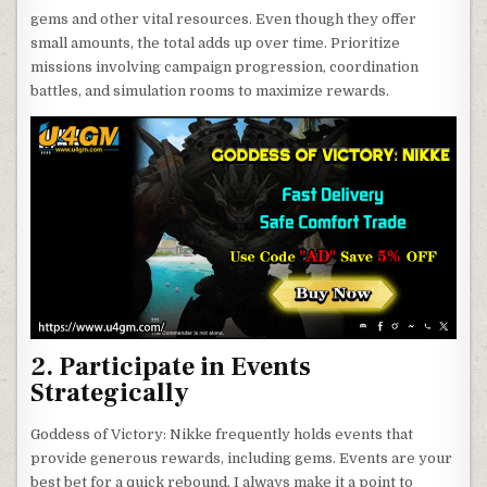
gems and other vital resources. Even though they offer
small amounts, the total adds up over time. Prioritize
missions involving campaign progression, coordination
battles, and simulation rooms to maximize rewards.
2. Participate in Events
Strategically
Goddess of Victory: Nikke frequently holds events that
provide generous rewards, including gems. Events are your
best bet for a quick rebound. I always make it a point to