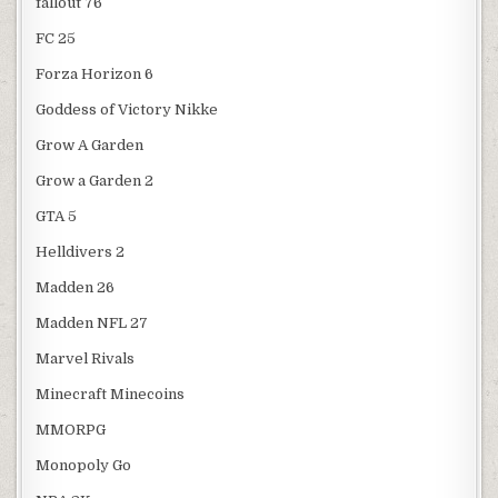
fallout 76
FC 25
Forza Horizon 6
Goddess of Victory Nikke
Grow A Garden
Grow a Garden 2
GTA 5
Helldivers 2
Madden 26
Madden NFL 27
Marvel Rivals
Minecraft Minecoins
MMORPG
Monopoly Go