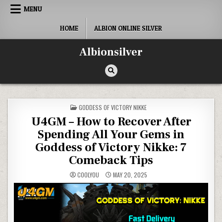
Skip
MENU
to
content
HOME
ALBION ONLINE SILVER
Albionsilver
POSTED
GODDESS OF VICTORY NIKKE
IN
U4GM – How to Recover After
Spending All Your Gems in
Goddess of Victory Nikke: 7
Comeback Tips
COOLYOU
MAY 20, 2025