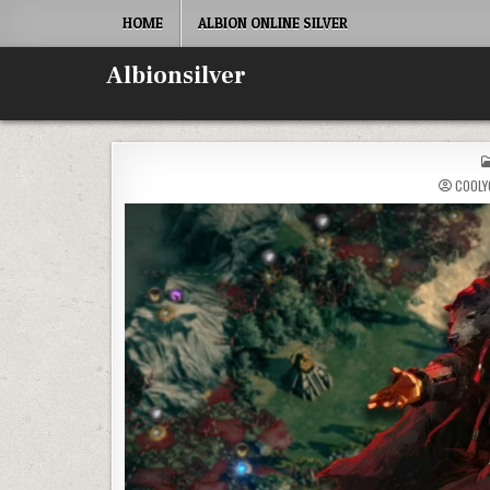
Skip
HOME
ALBION ONLINE SILVER
to
content
Albionsilver
COOLY