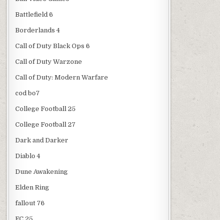
Battlefield 6
Borderlands 4
Call of Duty Black Ops 6
Call of Duty Warzone
Call of Duty: Modern Warfare
cod bo7
College Football 25
College Football 27
Dark and Darker
Diablo 4
Dune Awakening
Elden Ring
fallout 76
FC 25