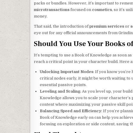
packs or bundles. However, it’s important to reme
microtransactions
focused on
cosmetics
, so it’s u
money.
That said, the introduction of
premium services
or
s
eye out for any official announcements from Grindin
Should You Use Your Books o
It’s tempting to use a Book of Knowledge as soon as y
reach a critical point in your character build. Here a
Unlocking Important Nodes
: If you know you’re
critical nodes early, it might be worth waiting t
essential passive points.
Leveling and Scaling
: As you level up, your bui
Knowledge allows you to scale your character’s p
content where maximizing your passive skill point
Balancing Speed and Efficiency
: If you’re plann
Book of Knowledge early on can help you achieve 
focusing on exploration or side content, saving 