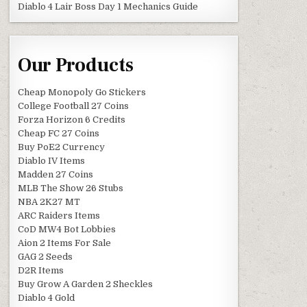
Diablo 4 Lair Boss Day 1 Mechanics Guide
Our Products
Cheap Monopoly Go Stickers
College Football 27 Coins
Forza Horizon 6 Credits
Cheap FC 27 Coins
Buy PoE2 Currency
Diablo IV Items
Madden 27 Coins
MLB The Show 26 Stubs
NBA 2K27 MT
ARC Raiders Items
CoD MW4 Bot Lobbies
Aion 2 Items For Sale
GAG 2 Seeds
D2R Items
Buy Grow A Garden 2 Sheckles
Diablo 4 Gold