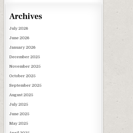
Archives
July 2026
June 2026
January 2026
December 2025
November 2025
October 2025
September 2025
August 2025
July 2025
June 2025
May 2025
April 2025