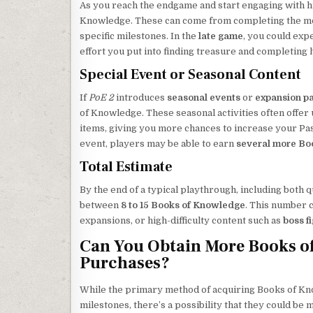
As you reach the endgame and start engaging with hig
Knowledge. These can come from completing the most
specific milestones. In the
late game
, you could expe
effort you put into finding treasure and completing h
Special Event or Seasonal Content
If
PoE 2
introduces
seasonal events
or
expansion p
of Knowledge. These seasonal activities often offer
items, giving you more chances to increase your Pass
event, players may be able to earn
several more Bo
Total Estimate
By the end of a typical playthrough, including both
between
8 to 15 Books of Knowledge
. This number c
expansions, or high-difficulty content such as
boss f
Can You Obtain More Books of
Purchases?
While the primary method of acquiring Books of Kn
milestones, there’s a possibility that they could be