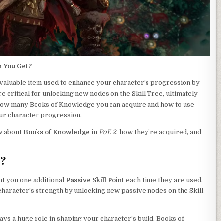
n You Get?
 valuable item used to enhance your character’s progression by
re critical for unlocking new nodes on the Skill Tree, ultimately
how many Books of Knowledge you can acquire and how to use
our character progression.
ow about
Books of Knowledge
in
PoE 2
, how they’re acquired, and
e?
nt you one additional
Passive Skill Point
each time they are used.
 character’s strength by unlocking new passive nodes on the Skill
ays a huge role in shaping your character’s build. Books of