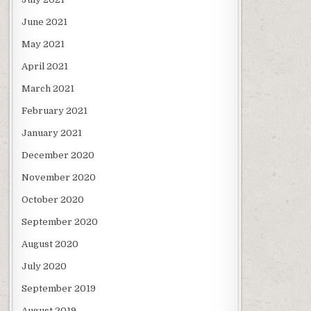
June 2021
May 2021
April 2021
March 2021
February 2021
January 2021
December 2020
November 2020
October 2020
September 2020
August 2020
July 2020
September 2019
August 2019