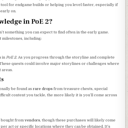
ol for endgame builds or helping you level faster, especially if
 early on.
wledge in PoE 2?
 something you can expect to find often in the early game.
t milestones, including:
s
in
PoE 2
. As you progress through the storyline and complete
These quests could involve major storylines or challenges where
t areas.
ts
nally be found as
rare drops
from treasure chests, special
fficult content you tackle, the more likely it is you’ll come across
be bought from
vendors
, though these purchases will likely come
 per act or specific locations where they can be obtained. It’s