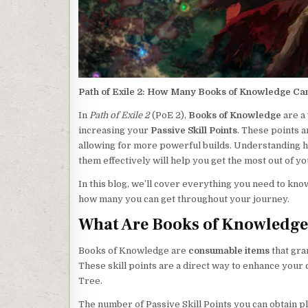
Path of Exile 2: How Many Books of Knowledge Ca
In
Path of Exile 2
(PoE 2),
Books of Knowledge
are a
increasing your
Passive Skill Points
. These points a
allowing for more powerful builds. Understanding 
them effectively will help you get the most out of y
In this blog, we’ll cover everything you need to kn
how many you can get throughout your journey.
What Are Books of Knowledg
Books of Knowledge are
consumable items
that gra
These skill points are a direct way to enhance your
Tree.
The number of Passive Skill Points you can obtain pl