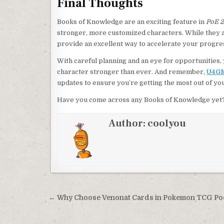
Final Thoughts
Books of Knowledge are an exciting feature in
PoE 2
stronger, more customized characters. While they a
provide an excellent way to accelerate your progres
With careful planning and an eye for opportunitie
character stronger than ever. And remember,
U4G
updates to ensure you’re getting the most out of yo
Have you come across any Books of Knowledge yet? 
Author:
coolyou
Post
← Why Choose Venonat Cards in Pokemon TCG Po
navigation