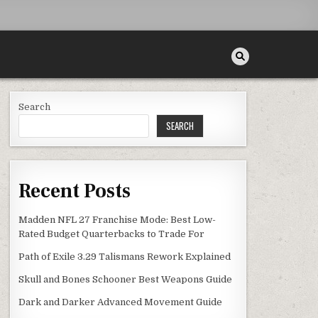
Search
SEARCH
Recent Posts
Madden NFL 27 Franchise Mode: Best Low-
Rated Budget Quarterbacks to Trade For
Path of Exile 3.29 Talismans Rework Explained
Skull and Bones Schooner Best Weapons Guide
Dark and Darker Advanced Movement Guide