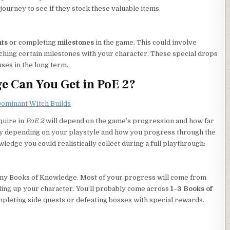
ourney to see if they stock these valuable items.
ts
or completing
milestones
in the game. This could involve
reaching certain milestones with your character. These special drops
ses in the long term.
 Can You Get in PoE 2?
 Dominant Witch Builds
quire in
PoE 2
will depend on the game’s progression and how far
ary depending on your playstyle and how you progress through the
edge you could realistically collect during a full playthrough:
 many Books of Knowledge. Most of your progress will come from
ling up your character. You’ll probably come across
1–3 Books of
completing side quests or defeating bosses with special rewards.