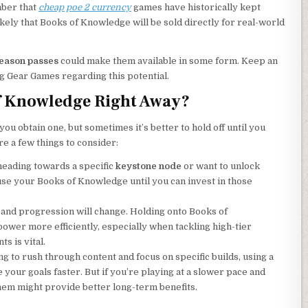
mber that
cheap poe 2 currency
games have historically kept
nlikely that Books of Knowledge will be sold directly for real-world
eason passes
could make them available in some form. Keep an
g Gear Games regarding this potential.
f Knowledge Right Away?
ou obtain one, but sometimes it’s better to hold off until you
re a few things to consider:
 heading towards a specific
keystone node
or want to unlock
o use your Books of Knowledge until you can invest in those
ld and progression will change. Holding onto Books of
ower more efficiently, especially when tackling high-tier
s is vital.
ing to rush through content and focus on specific builds, using a
your goals faster. But if you’re playing at a slower pace and
them might provide better long-term benefits.