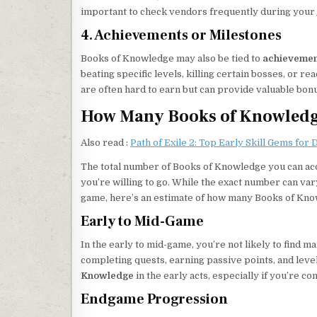
important to check vendors frequently during your j
4. Achievements or Milestones
Books of Knowledge may also be tied to
achievemen
beating specific levels, killing certain bosses, or 
are often hard to earn but can provide valuable bonu
How Many Books of Knowledge
Also read :
Path of Exile 2: Top Early Skill Gems for
The total number of Books of Knowledge you can ac
you’re willing to go. While the exact number can v
game, here’s an estimate of how many Books of Knowl
Early to Mid-Game
In the early to mid-game, you’re not likely to find
completing quests, earning passive points, and leve
Knowledge
in the early acts, especially if you’re 
Endgame Progression