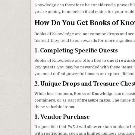
Knowledge can therefore be considered a powerful to
you’re aiming to unlock critical nodes for your build
How Do You Get Books of Kno
Books of Knowledge are not common drops and aren’t
Instead, they tend to be rewards for more significan
1. Completing Specific Quests
Books of Knowledge are often tied to
quest reward
key quests, you may be rewarded with these items. 
you must defeat powerful bosses or explore difficul
2. Unique Drops and Treasure Ches
While less common, Books of Knowledge can occasio
containers, or as part of
treasure maps
. The more di
these valuable items.
3. Vendor Purchase
It’s possible that
PoE 2
will allow certain books to 
with restrictions, such as a limited number available