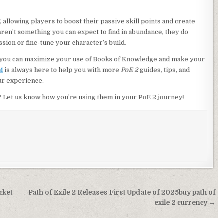
, allowing players to boost their passive skill points and create
ren’t something you can expect to find in abundance, they do
sion or fine-tune your character’s build.
s, you can maximize your use of Books of Knowledge and make your
M
is always here to help you with more
PoE 2
guides, tips, and
ur experience.
Let us know how you’re using them in your PoE 2 journey!
cket
Path of Exile 2 Releases First Update of 2025buy path of
exile 2 currency →