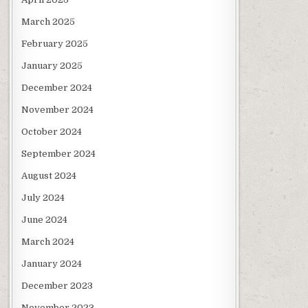
March 2025
February 2025
January 2025
December 2024
November 2024
October 2024
September 2024
August 2024
July 2024
June 2024
March 2024
January 2024
December 2023
November 2023