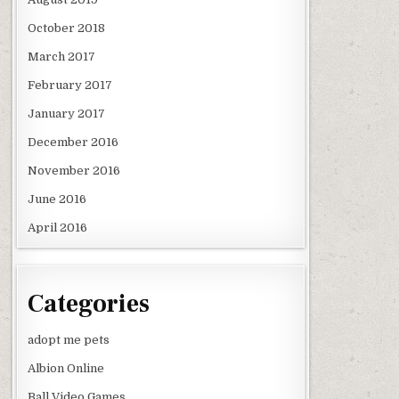
October 2018
March 2017
February 2017
January 2017
December 2016
November 2016
June 2016
April 2016
Categories
adopt me pets
Albion Online
Ball Video Games