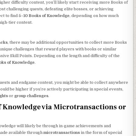
her difficulty content, you’ll likely start receiving more Books of
 challenging quests, defeating elite bosses, or achieving
ct to find
5–10 Books of Knowledge
, depending on how much
igh-tier content.
acks
, there may be additional opportunities to collect more Books
 unique challenges that reward players with books or similar
ive Skill Points. Depending on the length and difficulty of the
oks of Knowledge
.
 quests and endgame content, you might be able to collect anywhere
ould be higher if you’re actively participating in special events,
ights
or
group challenges
.
 Knowledge via Microtransactions or
owledge will likely be through in-game achievements and
 made available through
microtransactions
in the form of special