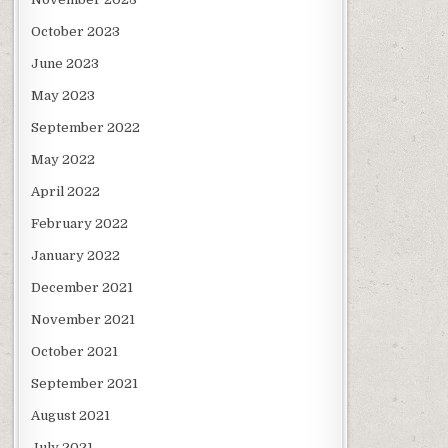
October 2023
June 2023
May 2023
September 2022
May 2022
April 2022
February 2022
January 2022
December 2021
November 2021
October 2021
September 2021
August 2021
July 2021