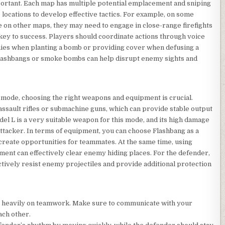
portant. Each map has multiple potential emplacement and sniping
e locations to develop effective tactics. For example, on some
e on other maps, they may need to engage in close-range firefights
key to success. Players should coordinate actions through voice
emies when planting a bomb or providing cover when defusing a
s flashbangs or smoke bombs can help disrupt enemy sights and
 mode, choosing the right weapons and equipment is crucial.
assault rifles or submachine guns, which can provide stable output
el L is a very suitable weapon for this mode, and its high damage
 attacker. In terms of equipment, you can choose Flashbang as a
 create opportunities for teammates. At the same time, using
ment can effectively clear enemy hiding places. For the defender,
tively resist enemy projectiles and provide additional protection
s heavily on teamwork. Make sure to communicate with your
ach other.