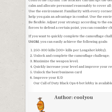
Control the rhythm: The attacker can disrupt the de
calm and allocate personnel reasonably to cover all
Use the environment: Familiarity with every corner 
help you gain an advantage in combat. Use the envir
Be flexible: Adjust your strategy according to the en
forces to defend a certain point, you can consider ch
If you want to quickly complete the camouflage cha
U4GM
, you can easily achieve the following goals:
250-300 kills (100+ kills per Longshot lobby);
Unlock and complete the camouflage challenge;
Maximize the weapon level;
Quickly increase your level and improve your re
Unlock the best business card
Improve your K/D
Our Call of Duty Black Ops 6 bot lobby is availabl
Author:
coolyou