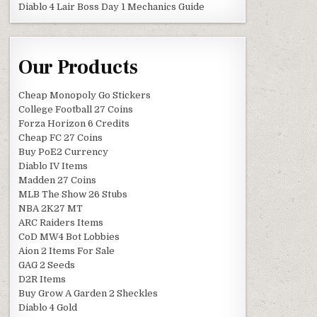
Diablo 4 Lair Boss Day 1 Mechanics Guide
Our Products
Cheap Monopoly Go Stickers
College Football 27 Coins
Forza Horizon 6 Credits
Cheap FC 27 Coins
Buy PoE2 Currency
Diablo IV Items
Madden 27 Coins
MLB The Show 26 Stubs
NBA 2K27 MT
ARC Raiders Items
CoD MW4 Bot Lobbies
Aion 2 Items For Sale
GAG 2 Seeds
D2R Items
Buy Grow A Garden 2 Sheckles
Diablo 4 Gold