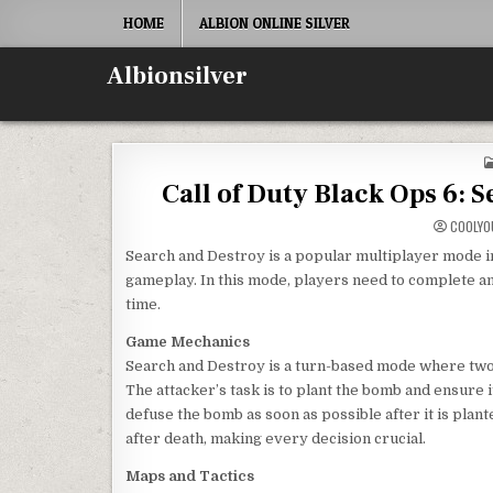
Skip
HOME
ALBION ONLINE SILVER
to
content
Albionsilver
Call of Duty Black Ops 6: 
COOLYO
Search and Destroy is a popular multiplayer mode in C
gameplay. In this mode, players need to complete an 
time.
Game Mechanics
Search and Destroy is a turn-based mode where two 
The attacker’s task is to plant the bomb and ensure 
defuse the bomb as soon as possible after it is plan
after death, making every decision crucial.
Maps and Tactics