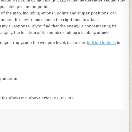
fender’s rhythm by moving quickly, while the defender should stay
 possible placement points.
of the map, including ambush points and sniper positions, can
onment for cover and choose the right time to attack.
emy’s response. If you find that the enemy is concentrating its
anging the location of the bomb or taking a flanking attack.
llenge or upgrade the weapon level, just order
bo6 bot lobbies
in
putation;
e for Xbox One, Xbox Series S/X, PS, PC!