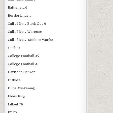
Battlefield 6
Borderlands 4
Call of Duty Black Ops 6
Call of Duty Warzone
Call of Duty: Modern Warfare
cod bo7
College Football 25
College Football 27
Dark and Darker
Diablo 4
Dune Awakening
Elden Ring
fallout 76
FC 25