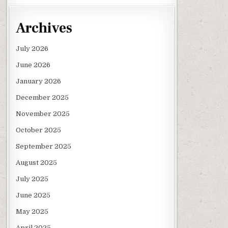
Archives
July 2026
June 2026
January 2026
December 2025
November 2025
October 2025
September 2025
August 2025
July 2025
June 2025
May 2025
April 2025