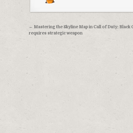
Post
← Mastering the Skyline Map in Call of Duty: Black 
navigation
requires strategic weapon