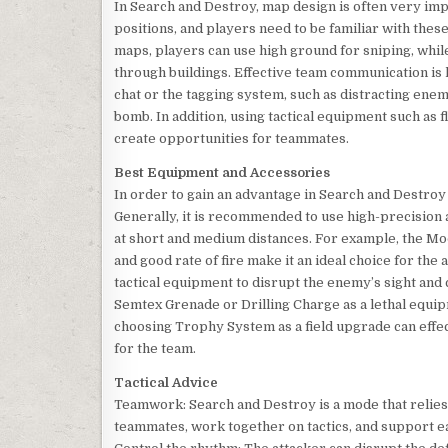
In Search and Destroy, map design is often very im
positions, and players need to be familiar with thes
maps, players can use high ground for sniping, whil
through buildings. Effective team communication is 
chat or the tagging system, such as distracting en
bomb. In addition, using tactical equipment such a
create opportunities for teammates.
Best Equipment and Accessories
In order to gain an advantage in Search and Destroy
Generally, it is recommended to use high-precision 
at short and medium distances. For example, the Mod
and good rate of fire make it an ideal choice for the
tactical equipment to disrupt the enemy’s sight and
Semtex Grenade or Drilling Charge as a lethal equip
choosing Trophy System as a field upgrade can effec
for the team.
Tactical Advice
Teamwork: Search and Destroy is a mode that relie
teammates, work together on tactics, and support e