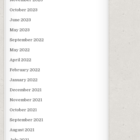
October 2023
June 2023
May 2023
September 2022
May 2022
April 2022
February 2022
January 2022
December 2021
November 2021
October 2021
September 2021
August 2021
July 2021