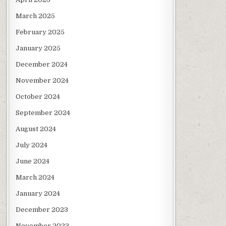
March 2025
February 2025
January 2025
December 2024
November 2024
October 2024
September 2024
August 2024
July 2024
June 2024
March 2024
January 2024
December 2023
November 2023