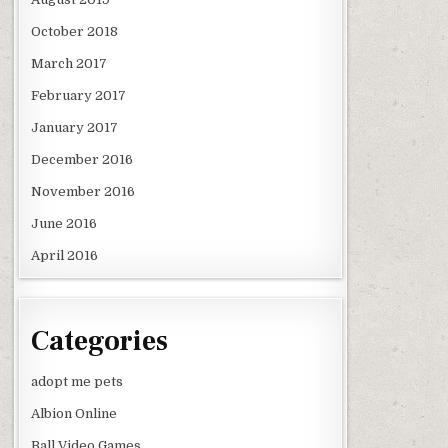
October 2018
March 2017
February 2017
January 2017
December 2016
November 2016
June 2016
April 2016
Categories
adopt me pets
Albion Online
Ball Video Games