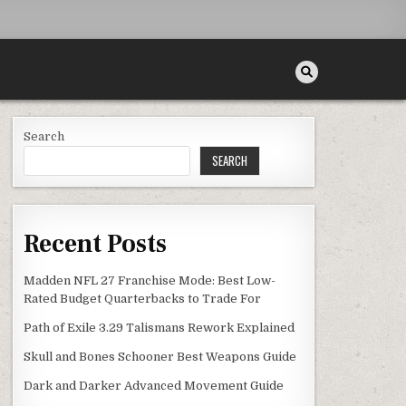
Search
SEARCH
Recent Posts
Madden NFL 27 Franchise Mode: Best Low-
Rated Budget Quarterbacks to Trade For
Path of Exile 3.29 Talismans Rework Explained
Skull and Bones Schooner Best Weapons Guide
Dark and Darker Advanced Movement Guide