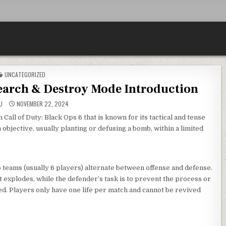
POSTED
UNCATEGORIZED
IN
Search & Destroy Mode Introduction
U
NOVEMBER 22, 2024
all of Duty: Black Ops 6 that is known for its tactical and tense
objective, usually planting or defusing a bomb, within a limited
teams (usually 6 players) alternate between offense and defense.
it explodes, while the defender’s task is to prevent the process or
ted. Players only have one life per match and cannot be revived