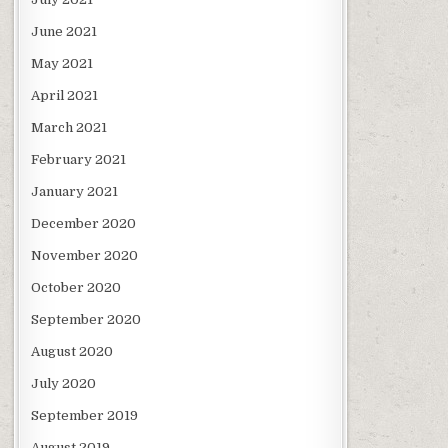
June 2021
May 2021
April 2021
March 2021
February 2021
January 2021
December 2020
November 2020
October 2020
September 2020
August 2020
July 2020
September 2019
August 2019