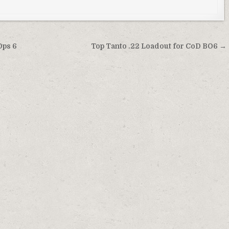
Ops 6
Top Tanto .22 Loadout for CoD BO6 →