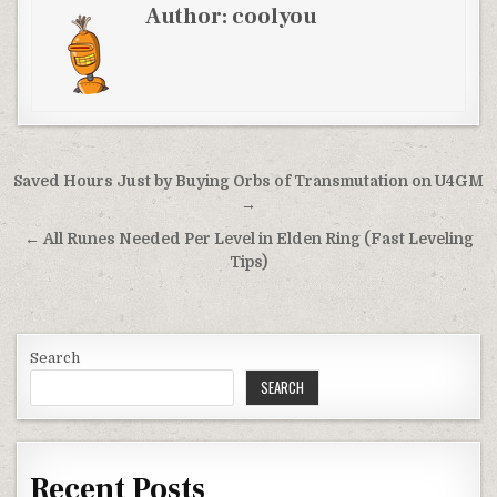
Author:
coolyou
Post
Saved Hours Just by Buying Orbs of Transmutation on U4GM
navigation
→
← All Runes Needed Per Level in Elden Ring (Fast Leveling
Tips)
Search
SEARCH
Recent Posts