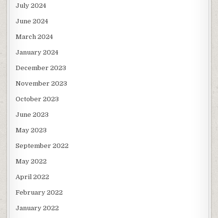
July 2024
June 2024
March 2024
January 2024
December 2023
November 2023
October 2023
June 2023
May 2023
September 2022
May 2022
April 2022
February 2022
January 2022