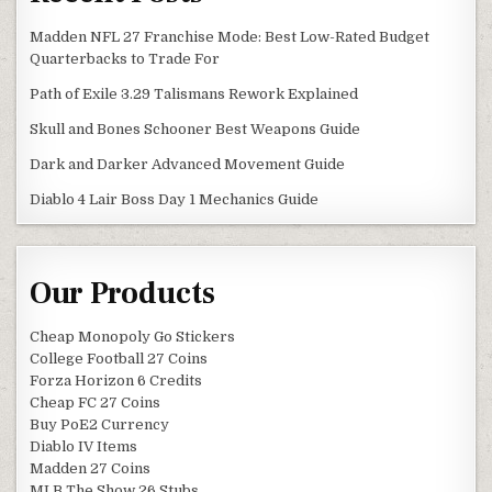
Madden NFL 27 Franchise Mode: Best Low-Rated Budget
Quarterbacks to Trade For
Path of Exile 3.29 Talismans Rework Explained
Skull and Bones Schooner Best Weapons Guide
Dark and Darker Advanced Movement Guide
Diablo 4 Lair Boss Day 1 Mechanics Guide
Our Products
Cheap Monopoly Go Stickers
College Football 27 Coins
Forza Horizon 6 Credits
Cheap FC 27 Coins
Buy PoE2 Currency
Diablo IV Items
Madden 27 Coins
MLB The Show 26 Stubs