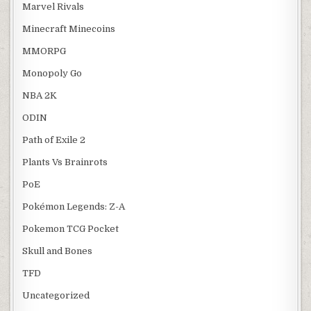
Marvel Rivals
Minecraft Minecoins
MMORPG
Monopoly Go
NBA 2K
ODIN
Path of Exile 2
Plants Vs Brainrots
PoE
Pokémon Legends: Z-A
Pokemon TCG Pocket
Skull and Bones
TFD
Uncategorized