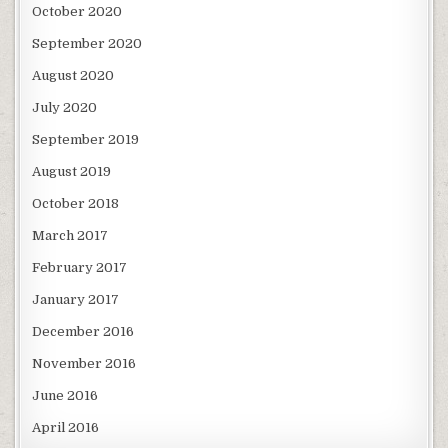
October 2020
September 2020
August 2020
July 2020
September 2019
August 2019
October 2018
March 2017
February 2017
January 2017
December 2016
November 2016
June 2016
April 2016