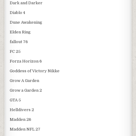
Dark and Darker
Diablo 4
Dune Awakening
Elden Ring
fallout 76
FC 25
Forza Horizon 6
Goddess of Victory Nikke
Grow A Garden
Grow a Garden 2
GTA 5
Helldivers 2
Madden 26
Madden NFL 27