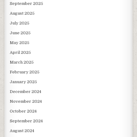
September 2025
August 2025
July 2025
June 2025
May 2025
April 2025
March 2025
February 2025
January 2025
December 2024
November 2024
October 2024
September 2024
August 2024