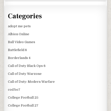
Categories
adopt me pets
Albion Online
Ball Video Games
Battlefield 6
Borderlands 4
Call of Duty Black Ops 6
Call of Duty Warzone
Call of Duty: Modern Warfare
cod bo7
College Football 25
College Football 27