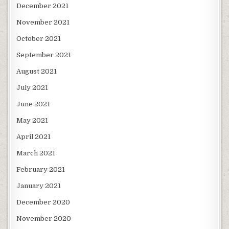
December 2021
November 2021
October 2021
September 2021
August 2021
July 2021
June 2021
May 2021
April 2021
March 2021
February 2021
January 2021
December 2020
November 2020