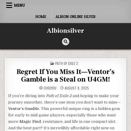
Skip
MENU
to
content
HOME
ALBION ONLINE SILVER
Albionsilver
POSTED
PATH OF EXILE 2
IN
Regret If You Miss It—Ventor’s
Gamble is a Steal on U4GM!
COOLYOU
AUGUST 8, 2025
If you’re diving into
Path of Exile 2
and hoping to make your
journey smoother, there’s one item you don’t want to miss—
Ventor’s Gamble
. This powerful unique ring is a hidden gem
for early to mid-game players, especially those who want
more
Magic Find
, resistance, and life in one compact slot.
And the best part? It’s incredibly affordable right now on