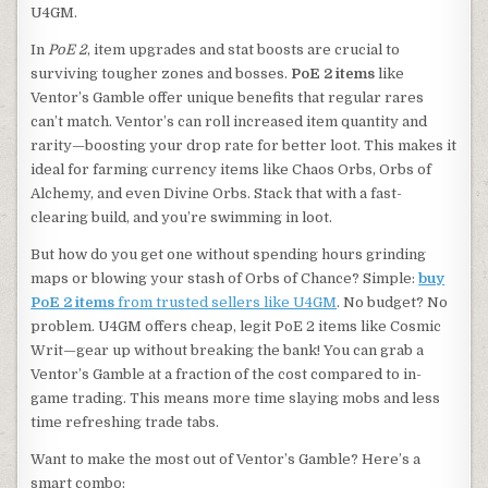
U4GM.
In
PoE 2
, item upgrades and stat boosts are crucial to
surviving tougher zones and bosses.
PoE 2 items
like
Ventor’s Gamble offer unique benefits that regular rares
can’t match. Ventor’s can roll increased item quantity and
rarity—boosting your drop rate for better loot. This makes it
ideal for farming currency items like Chaos Orbs, Orbs of
Alchemy, and even Divine Orbs. Stack that with a fast-
clearing build, and you’re swimming in loot.
But how do you get one without spending hours grinding
maps or blowing your stash of Orbs of Chance? Simple:
buy
PoE 2 items
from trusted sellers like U4GM
. No budget? No
problem. U4GM offers cheap, legit PoE 2 items like Cosmic
Writ—gear up without breaking the bank! You can grab a
Ventor’s Gamble at a fraction of the cost compared to in-
game trading. This means more time slaying mobs and less
time refreshing trade tabs.
Want to make the most out of Ventor’s Gamble? Here’s a
smart combo: