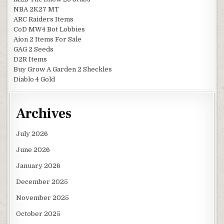
NBA 2K27 MT
ARC Raiders Items
CoD MW4 Bot Lobbies
Aion 2 Items For Sale
GAG 2 Seeds
D2R Items
Buy Grow A Garden 2 Sheckles
Diablo 4 Gold
Archives
July 2026
June 2026
January 2026
December 2025
November 2025
October 2025