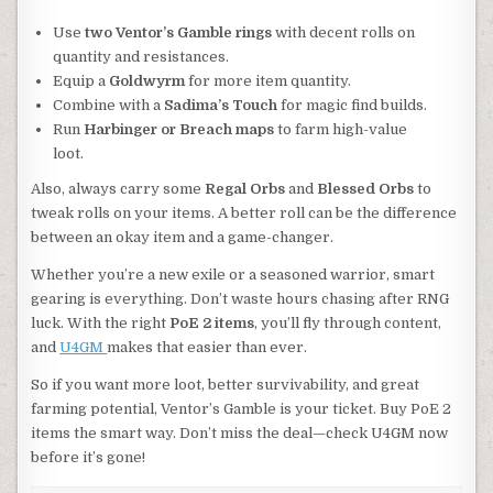
Use
two Ventor’s Gamble rings
with decent rolls on
quantity and resistances.
Equip a
Goldwyrm
for more item quantity.
Combine with a
Sadima’s Touch
for magic find builds.
Run
Harbinger or Breach maps
to farm high-value
loot.
Also, always carry some
Regal Orbs
and
Blessed Orbs
to
tweak rolls on your items. A better roll can be the difference
between an okay item and a game-changer.
Whether you’re a new exile or a seasoned warrior, smart
gearing is everything. Don’t waste hours chasing after RNG
luck. With the right
PoE 2 items
, you’ll fly through content,
and
U4GM
makes that easier than ever.
So if you want more loot, better survivability, and great
farming potential, Ventor’s Gamble is your ticket. Buy PoE 2
items the smart way. Don’t miss the deal—check U4GM now
before it’s gone!