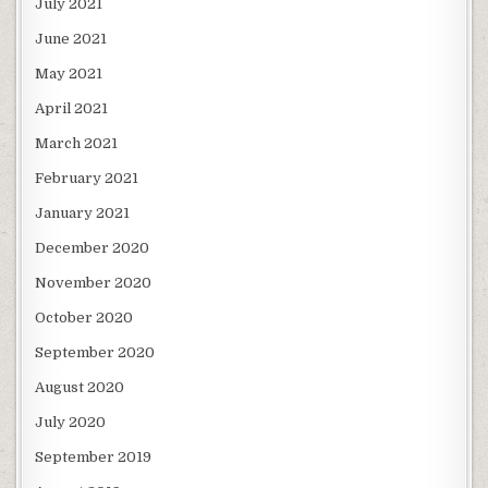
July 2021
June 2021
May 2021
April 2021
March 2021
February 2021
January 2021
December 2020
November 2020
October 2020
September 2020
August 2020
July 2020
September 2019