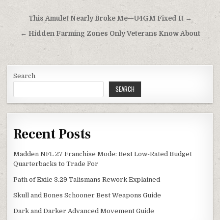
Post
This Amulet Nearly Broke Me—U4GM Fixed It →
navigation
← Hidden Farming Zones Only Veterans Know About
Search
SEARCH
Recent Posts
Madden NFL 27 Franchise Mode: Best Low-Rated Budget
Quarterbacks to Trade For
Path of Exile 3.29 Talismans Rework Explained
Skull and Bones Schooner Best Weapons Guide
Dark and Darker Advanced Movement Guide