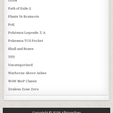
ODIN
Path of Exile 2
Plants Vs Brainrots
PoE
Pokémon Legends: Z-A
Pokemon TCG Pocket
Skull and Bones
TFD
Uncategorized
Warborne Above Ashes
WoW MoP Classic
Zenless Zone Zero
Copyright © 2026 Albionsilver