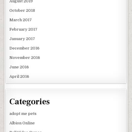
August 2019
October 2018
March 2017
February 2017
January 2017
December 2016
November 2016
June 2016
April 2016
Categories
adopt me pets
Albion Online