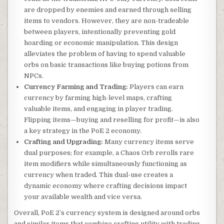
are dropped by enemies and earned through selling
items to vendors. However, they are non-tradeable
between players, intentionally preventing gold
hoarding or economic manipulation. This design
alleviates the problem of having to spend valuable
orbs on basic transactions like buying potions from
NPCs.
Currency Farming and Trading:
Players can earn
currency by farming high-level maps, crafting
valuable items, and engaging in player trading.
Flipping items—buying and reselling for profit—is also
a key strategy in the PoE 2 economy.
Crafting and Upgrading:
Many currency items serve
dual purposes; for example, a Chaos Orb rerolls rare
item modifiers while simultaneously functioning as
currency when traded. This dual-use creates a
dynamic economy where crafting decisions impact
your available wealth and vice versa.
Overall, PoE 2’s currency system is designed around orbs
and similar items that combine crafting utility with trading