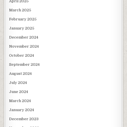
April 2025
March 2025
February 2025
January 2025
December 2024
November 2024
October 2024
September 2024
August 2024
July 2024
June 2024
March 2024
January 2024
December 2023