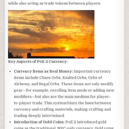
while also acting as trade tokens between players.
Key Aspects of PoE 2 Currency:
Currency Items as Real Money:
Important currency
items include Chaos Orbs, Exalted Orbs, Orbs of
Alchemy, and Regal Orbs. These items not only modify
gear—for example, rerolling item mods or adding new
modifiers—but also are the main medium for player-
to-player trade. This system blurs the lines between
currency and crafting materials, making crafting and
trading deeply intertwined.
Introduction of Gold Coins:
PoE 2 introduced gold
coins as the traditional, NPC-only currency. Gold coins