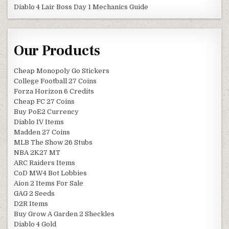
Diablo 4 Lair Boss Day 1 Mechanics Guide
Our Products
Cheap Monopoly Go Stickers
College Football 27 Coins
Forza Horizon 6 Credits
Cheap FC 27 Coins
Buy PoE2 Currency
Diablo IV Items
Madden 27 Coins
MLB The Show 26 Stubs
NBA 2K27 MT
ARC Raiders Items
CoD MW4 Bot Lobbies
Aion 2 Items For Sale
GAG 2 Seeds
D2R Items
Buy Grow A Garden 2 Sheckles
Diablo 4 Gold