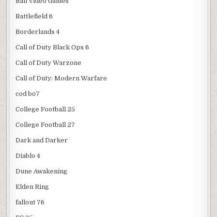
Ball Video Games
Battlefield 6
Borderlands 4
Call of Duty Black Ops 6
Call of Duty Warzone
Call of Duty: Modern Warfare
cod bo7
College Football 25
College Football 27
Dark and Darker
Diablo 4
Dune Awakening
Elden Ring
fallout 76