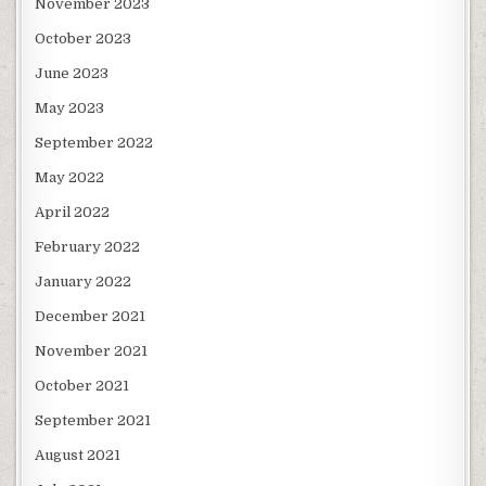
November 2023
October 2023
June 2023
May 2023
September 2022
May 2022
April 2022
February 2022
January 2022
December 2021
November 2021
October 2021
September 2021
August 2021