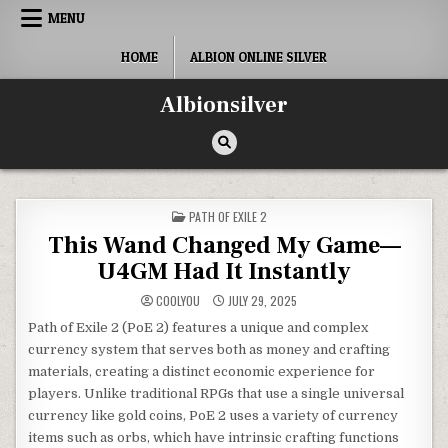
Skip
MENU
to
content
HOME
ALBION ONLINE SILVER
Albionsilver
POSTED
PATH OF EXILE 2
IN
This Wand Changed My Game—
U4GM Had It Instantly
COOLYOU
JULY 29, 2025
Path of Exile 2 (PoE 2) features a unique and complex
currency system that serves both as money and crafting
materials, creating a distinct economic experience for
players. Unlike traditional RPGs that use a single universal
currency like gold coins, PoE 2 uses a variety of currency
items such as orbs, which have intrinsic crafting functions