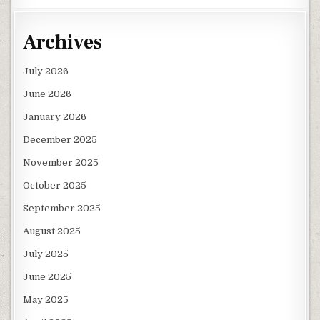
Archives
July 2026
June 2026
January 2026
December 2025
November 2025
October 2025
September 2025
August 2025
July 2025
June 2025
May 2025