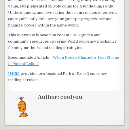
value, supplemented by gold coins for NPC dealings only.
Understanding and leveraging these currencies effectively
can significantly enhance your gameplay experience and
financial power within the game world.
This overview is based on recent 2025 guides and
community resources covering PoE 2 currency mechanics,
farming methods, and trading strategies
.
Recommended Article：
When Does a Character Feel Strong
in Path of Exile 2
U4GM
provides professional Path of Exile 2 currency
trading services.
Author:
coolyou