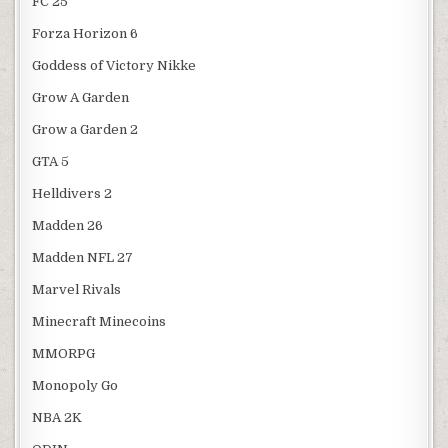
FC 25
Forza Horizon 6
Goddess of Victory Nikke
Grow A Garden
Grow a Garden 2
GTA 5
Helldivers 2
Madden 26
Madden NFL 27
Marvel Rivals
Minecraft Minecoins
MMORPG
Monopoly Go
NBA 2K