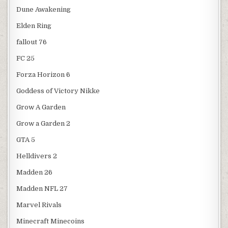
Dune Awakening
Elden Ring
fallout 76
FC 25
Forza Horizon 6
Goddess of Victory Nikke
Grow A Garden
Grow a Garden 2
GTA 5
Helldivers 2
Madden 26
Madden NFL 27
Marvel Rivals
Minecraft Minecoins