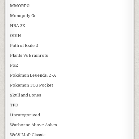
MMORPG
Monopoly Go
NBA 2K
ODIN
Path of Exile 2
Plants Vs Brainrots
PoE
Pokémon Legends: Z-A
Pokemon TCG Pocket
Skull and Bones
TFD
Uncategorized
Warborne Above Ashes
WoW MoP Classic