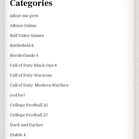
Categories
adopt me pets
Albion Online
Ball Video Games
Battlefield 6
Borderlands 4
Call of Duty Black Ops 6
Call of Duty Warzone
Call of Duty: Modern Warfare
cod bo7
College Football 25
College Football 27
Dark and Darker
Diablo 4