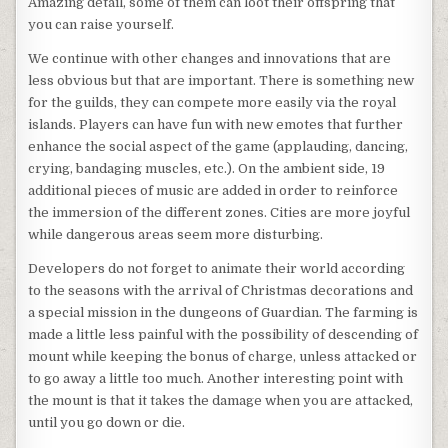
Amazing detail, some of them can loot their offspring that
you can raise yourself.
We continue with other changes and innovations that are
less obvious but that are important. There is something new
for the guilds, they can compete more easily via the royal
islands. Players can have fun with new emotes that further
enhance the social aspect of the game (applauding, dancing,
crying, bandaging muscles, etc.). On the ambient side, 19
additional pieces of music are added in order to reinforce
the immersion of the different zones. Cities are more joyful
while dangerous areas seem more disturbing.
Developers do not forget to animate their world according
to the seasons with the arrival of Christmas decorations and
a special mission in the dungeons of Guardian. The farming is
made a little less painful with the possibility of descending of
mount while keeping the bonus of charge, unless attacked or
to go away a little too much. Another interesting point with
the mount is that it takes the damage when you are attacked,
until you go down or die.