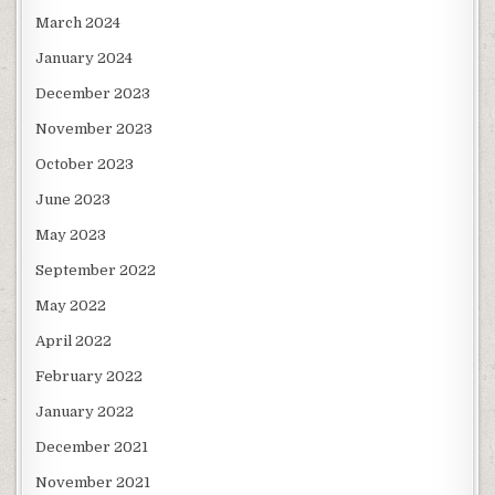
March 2024
January 2024
December 2023
November 2023
October 2023
June 2023
May 2023
September 2022
May 2022
April 2022
February 2022
January 2022
December 2021
November 2021