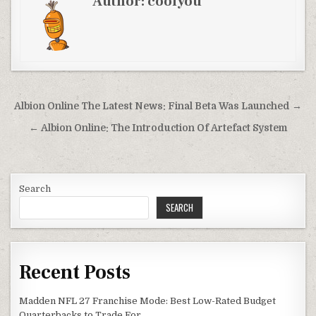
Author:
coolyou
Post
Albion Online The Latest News: Final Beta Was Launched →
navigation
← Albion Online: The Introduction Of Artefact System
Search
SEARCH
Recent Posts
Madden NFL 27 Franchise Mode: Best Low-Rated Budget
Quarterbacks to Trade For