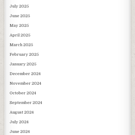
July 2025
June 2025
May 2025
April 2025
March 2025
February 2025
January 2025
December 2024
November 2024
October 2024
September 2024
August 2024
July 2024
June 2024