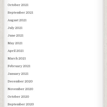
October 2021
September 2021
August 2021
July 2021
June 2021
May 2021
April 2021
March 2021
February 2021
January 2021
December 2020
November 2020
October 2020
September 2020