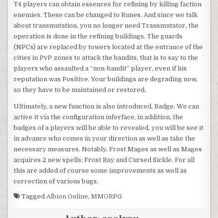
T4 players can obtain essences for refining by killing faction
enemies. These can be changed to Runes. And since we talk
about transmutation, you no longer need Transmutator, the
operation is done in the refining buildings. The guards
(NPCs) are replaced by towers located at the entrance of the
cities in PvP zones to attack the bandits, that is to say to the
players who assaulted a “non-bandit” player, even if his
reputation was Positive. Your buildings are degrading now,
so they have to be maintained or restored.
Ultimately, a new function is also introduced, Badge. We can
active it via the configuration inferface, in addition, the
badges of a players will be able to revealed, you will be see it
in advance who comes in your direction as well as take the
necessary measures. Notably, Frost Mages as well as Mages
acquires 2 new spells: Frost Ray and Cursed Sickle. For all
this are added of course some improvements as well as
correction of various bugs.
Tagged
Albion Online
,
MMORPG