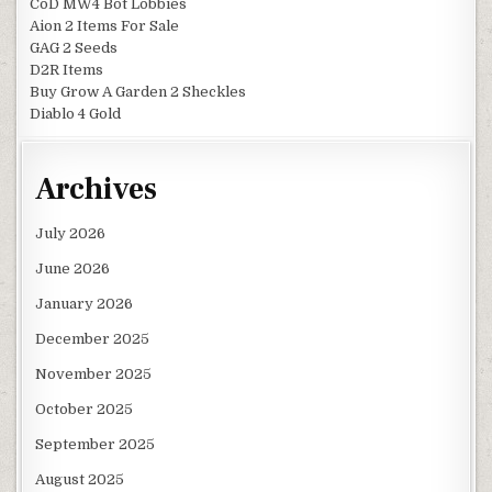
CoD MW4 Bot Lobbies
Aion 2 Items For Sale
GAG 2 Seeds
D2R Items
Buy Grow A Garden 2 Sheckles
Diablo 4 Gold
Archives
July 2026
June 2026
January 2026
December 2025
November 2025
October 2025
September 2025
August 2025