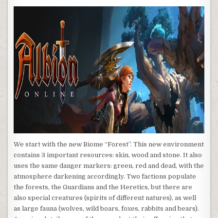
We start with the new Biome “Forest”. This new environment
contains 3 important resources: skin, wood and stone. It also
uses the same danger markers: green, red and dead, with the
atmosphere darkening accordingly. Two factions populate
the forests, the Guardians and the Heretics, but there are
also special creatures (spirits of different natures), as well
as large fauna (wolves, wild boars, foxes, rabbits and bears).