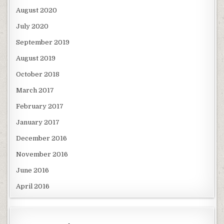
August 2020
July 2020
September 2019
August 2019
October 2018
March 2017
February 2017
January 2017
December 2016
November 2016
June 2016
April 2016