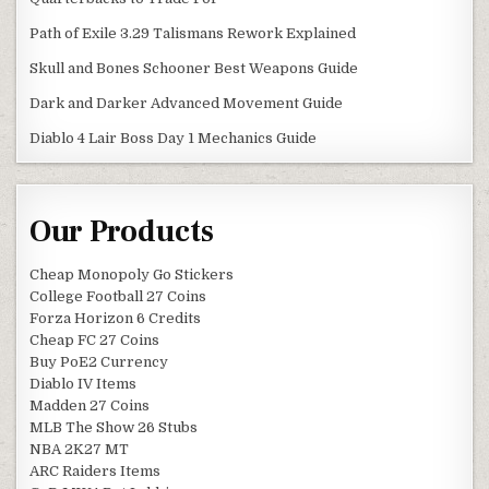
Path of Exile 3.29 Talismans Rework Explained
Skull and Bones Schooner Best Weapons Guide
Dark and Darker Advanced Movement Guide
Diablo 4 Lair Boss Day 1 Mechanics Guide
Our Products
Cheap Monopoly Go Stickers
College Football 27 Coins
Forza Horizon 6 Credits
Cheap FC 27 Coins
Buy PoE2 Currency
Diablo IV Items
Madden 27 Coins
MLB The Show 26 Stubs
NBA 2K27 MT
ARC Raiders Items