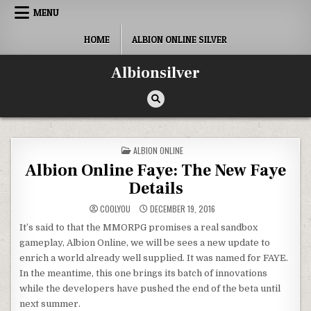
Skip
MENU
to
content
HOME
ALBION ONLINE SILVER
Albionsilver
POSTED
ALBION ONLINE
IN
Albion Online Faye: The New Faye
Details
COOLYOU
DECEMBER 19, 2016
It’s said to that the MMORPG promises a real sandbox
gameplay, Albion Online, we will be sees a new update to
enrich a world already well supplied. It was named for FAYE.
In the meantime, this one brings its batch of innovations
while the developers have pushed the end of the beta until
next summer.