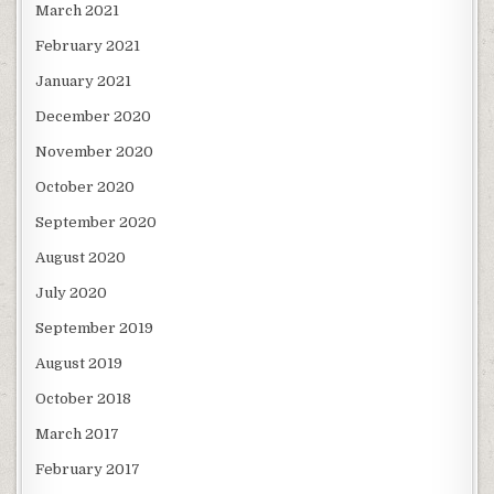
March 2021
February 2021
January 2021
December 2020
November 2020
October 2020
September 2020
August 2020
July 2020
September 2019
August 2019
October 2018
March 2017
February 2017