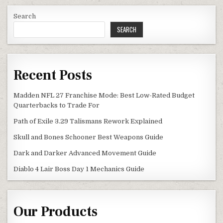
Search
SEARCH
Recent Posts
Madden NFL 27 Franchise Mode: Best Low-Rated Budget
Quarterbacks to Trade For
Path of Exile 3.29 Talismans Rework Explained
Skull and Bones Schooner Best Weapons Guide
Dark and Darker Advanced Movement Guide
Diablo 4 Lair Boss Day 1 Mechanics Guide
Our Products