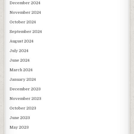
December 2024
November 2024
October 2024
September 2024
August 2024
July 2024
June 2024
March 2024
January 2024
December 2023
November 2023
October 2023
June 2023
May 2023