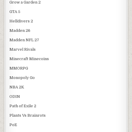
Grow a Garden 2
GTA 5
Helldivers 2
Madden 26
Madden NFL 27
Marvel Rivals
Minecraft Minecoins
MMORPG
Monopoly Go
NBA 2K
ODIN
Path of Exile 2
Plants Vs Brainrots
PoE