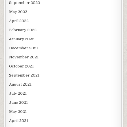
September 2022
May 2022
April 2022
February 2022
January 2022
December 2021
November 2021
October 2021
September 2021
August 2021
July 2021
June 2021
May 2021
April 2021