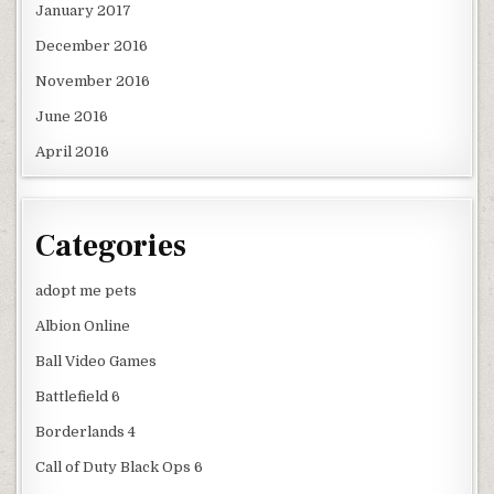
January 2017
December 2016
November 2016
June 2016
April 2016
Categories
adopt me pets
Albion Online
Ball Video Games
Battlefield 6
Borderlands 4
Call of Duty Black Ops 6