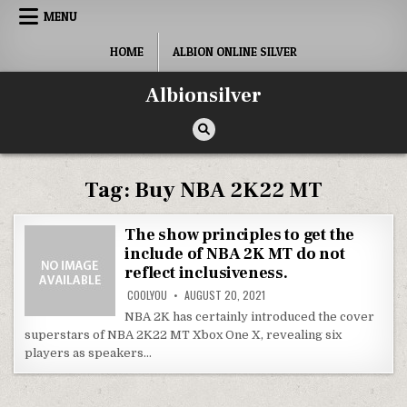
Skip
MENU
to
content
HOME
ALBION ONLINE SILVER
Albionsilver
Tag:
Buy NBA 2K22 MT
The show principles to get the
include of NBA 2K MT do not
reflect inclusiveness.
COOLYOU
AUGUST 20, 2021
NBA 2K has certainly introduced the cover
superstars of NBA 2K22 MT Xbox One X, revealing six
players as speakers…