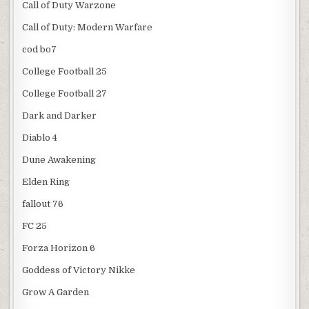
Call of Duty Warzone
Call of Duty: Modern Warfare
cod bo7
College Football 25
College Football 27
Dark and Darker
Diablo 4
Dune Awakening
Elden Ring
fallout 76
FC 25
Forza Horizon 6
Goddess of Victory Nikke
Grow A Garden