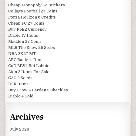
Cheap Monopoly Go Stickers
College Football 27 Coins
Forza Horizon 6 Credits
Cheap FC 27 Coins
Buy PoE2 Currency
Diablo IV Items
Madden 27 Coins
MLB The Show 26 Stubs
NBA 2K27 MT
ARC Raiders Items
CoD MW4 Bot Lobbies
Aion 2 Items For Sale
GAG 2 Seeds
D2R Items
Buy Grow A Garden 2 Sheckles
Diablo 4 Gold
Archives
July 2026