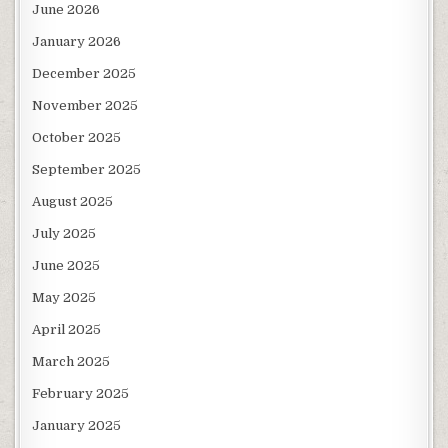
June 2026
January 2026
December 2025
November 2025
October 2025
September 2025
August 2025
July 2025
June 2025
May 2025
April 2025
March 2025
February 2025
January 2025